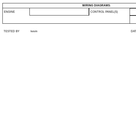
WIRING DIAGRAMS:
ENGINE
CONTROL PANEL(S)
TESTED BY
kevin
DA