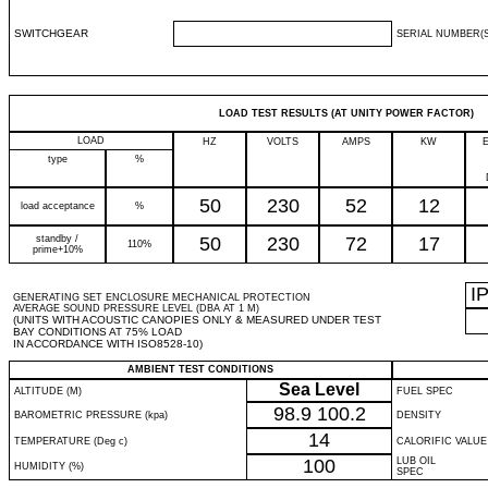
SWITCHGEAR
SERIAL NUMBER(S
LOAD TEST RESULTS (AT UNITY POWER FACTOR)
LOAD
HZ
VOLTS
AMPS
KW
type
%
50
230
52
12
load acceptance
%
standby /
50
230
72
17
110%
prime+10%
I
GENERATING SET ENCLOSURE MECHANICAL PROTECTION
AVERAGE SOUND PRESSURE LEVEL (DBA AT 1 M)
(UNITS WITH ACOUSTIC CANOPIES ONLY & MEASURED UNDER TEST
BAY CONDITIONS AT 75% LOAD
IN ACCORDANCE WITH ISO8528-10)
AMBIENT TEST CONDITIONS
Sea Level
ALTITUDE (M)
FUEL SPEC
98.9
100.2
BAROMETRIC PRESSURE (kpa)
DENSITY
14
TEMPERATURE (Deg c)
CALORIFIC VALUE
100
LUB OIL
HUMIDITY (%)
SPEC