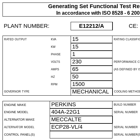
Generating Set Functional Test Re
In accordance with ISO 8528 - 6 20
PLANT NUMBER:
E12212
/A
CE:
15
RATED OUTPUT
KVA
RATING CLASSIFI
15
KW
1
PHASE
230
VOLTS
PERFORMANCE C
65
AMPS
(AS DEFINED BY IS
50
HZ
1500
RPM
MECHANICAL
GOVERNOR TYPE
COOLING METHO
PERKINS
ENGINE MAKE
BUILD NUMBER
404A-22G1
ENGINE MODEL
SERIAL NUMBER
MECCALTE
ALTERNATOR MAKE
ECP28-VL/4
ALTERNATOR MODEL
SERIAL NUMBER
CONTROL PANEL(S)
SERIAL NUMBER(S