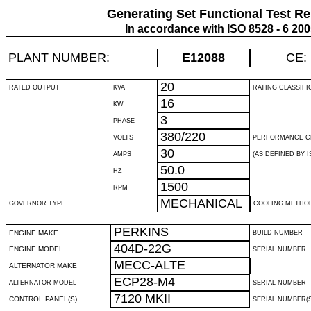
Generating Set Functional Test Re
In accordance with ISO 8528 - 6 20
PLANT NUMBER:
E12088
CE:
20
RATED OUTPUT
KVA
RATING CLASSIFI
16
KW
3
PHASE
380/220
VOLTS
PERFORMANCE C
30
AMPS
(AS DEFINED BY IS
50.0
HZ
1500
RPM
MECHANICAL
GOVERNOR TYPE
COOLING METHO
PERKINS
ENGINE MAKE
BUILD NUMBER
404D-22G
ENGINE MODEL
SERIAL NUMBER
MECC-ALTE
ALTERNATOR MAKE
ECP28-M4
ALTERNATOR MODEL
SERIAL NUMBER
7120 MKII
CONTROL PANEL(S)
SERIAL NUMBER(S