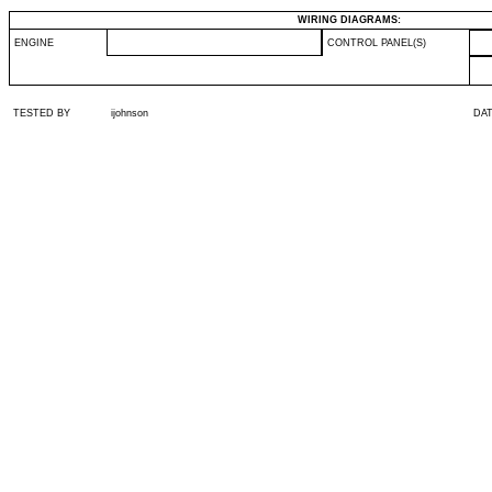
WIRING DIAGRAMS:
ENGINE
CONTROL PANEL(S)
TESTED BY
ijohnson
DA