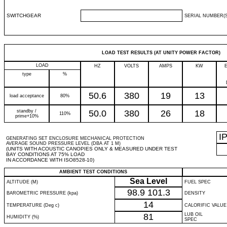
SWITCHGEAR
SERIAL NUMBER(S
LOAD TEST RESULTS (AT UNITY POWER FACTOR)
LOAD
HZ
VOLTS
AMPS
KW
type
%
50.6
380
19
13
load acceptance
80%
standby /
50.0
380
26
18
110%
prime+10%
I
GENERATING SET ENCLOSURE MECHANICAL PROTECTION
AVERAGE SOUND PRESSURE LEVEL (DBA AT 1 M)
(UNITS WITH ACOUSTIC CANOPIES ONLY & MEASURED UNDER TEST
BAY CONDITIONS AT 75% LOAD
IN ACCORDANCE WITH ISO8528-10)
AMBIENT TEST CONDITIONS
Sea Level
ALTITUDE (M)
FUEL SPEC
98.9
101.3
BAROMETRIC PRESSURE (kpa)
DENSITY
14
TEMPERATURE (Deg c)
CALORIFIC VALUE
81
LUB OIL
HUMIDITY (%)
SPEC