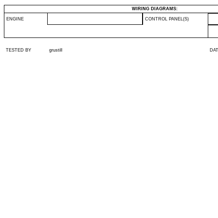
WIRING DIAGRAMS:
ENGINE
CONTROL PANEL(S)
TESTED BY
grustill
DA