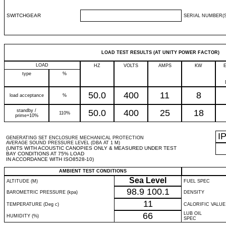
SWITCHGEAR
SERIAL NUMBER(S
LOAD TEST RESULTS (AT UNITY POWER FACTOR)
LOAD
HZ
VOLTS
AMPS
KW
type
%
50.0
400
11
8
load acceptance
%
standby /
50.0
400
25
18
110%
prime+10%
I
GENERATING SET ENCLOSURE MECHANICAL PROTECTION
AVERAGE SOUND PRESSURE LEVEL (DBA AT 1 M)
(UNITS WITH ACOUSTIC CANOPIES ONLY & MEASURED UNDER TEST
BAY CONDITIONS AT 75% LOAD
IN ACCORDANCE WITH ISO8528-10)
AMBIENT TEST CONDITIONS
Sea Level
ALTITUDE (M)
FUEL SPEC
98.9
100.1
BAROMETRIC PRESSURE (kpa)
DENSITY
11
TEMPERATURE (Deg c)
CALORIFIC VALUE
66
LUB OIL
HUMIDITY (%)
SPEC