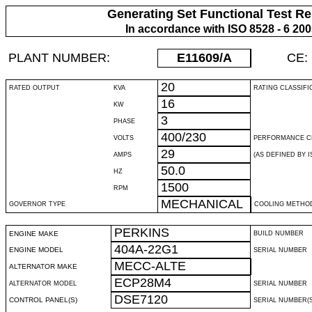
Generating Set Functional Test Re
In accordance with ISO 8528 - 6 20
PLANT NUMBER:
E11609
/A
CE:
20
RATED OUTPUT
KVA
RATING CLASSIFI
16
KW
3
PHASE
400/230
VOLTS
PERFORMANCE C
29
AMPS
(AS DEFINED BY IS
50.0
HZ
1500
RPM
MECHANICAL
GOVERNOR TYPE
COOLING METHO
PERKINS
ENGINE MAKE
BUILD NUMBER
404A-22G1
ENGINE MODEL
SERIAL NUMBER
MECC-ALTE
ALTERNATOR MAKE
ECP28M4
ALTERNATOR MODEL
SERIAL NUMBER
DSE7120
CONTROL PANEL(S)
SERIAL NUMBER(S