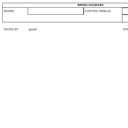
WIRING DIAGRAMS:
ENGINE
CONTROL PANEL(S)
TESTED BY
grustill
DA