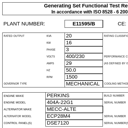
Generating Set Functional Test Re
In accordance with ISO 8528 - 6 20
PLANT NUMBER:
E11595
/B
CE:
20
RATED OUTPUT
KVA
RATING CLASSIFI
16
KW
3
PHASE
400/230
VOLTS
PERFORMANCE C
29
AMPS
(AS DEFINED BY IS
50.0
HZ
1500
RPM
MECHANICAL
GOVERNOR TYPE
COOLING METHO
PERKINS
ENGINE MAKE
BUILD NUMBER
404A-22G1
ENGINE MODEL
SERIAL NUMBER
MECC-ALTE
ALTERNATOR MAKE
ECP28M4
ALTERNATOR MODEL
SERIAL NUMBER
DSE7120
CONTROL PANEL(S)
SERIAL NUMBER(S