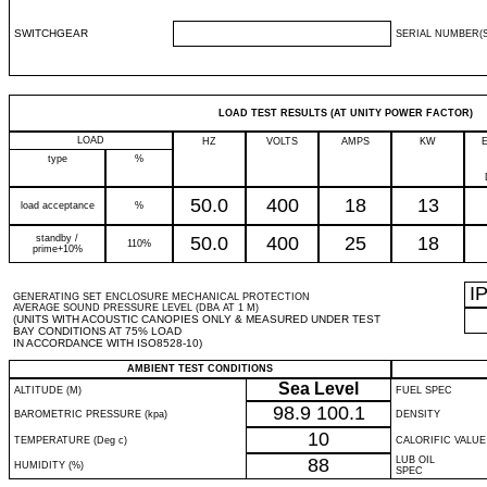
SWITCHGEAR
SERIAL NUMBER(S
LOAD TEST RESULTS (AT UNITY POWER FACTOR)
LOAD
HZ
VOLTS
AMPS
KW
type
%
50.0
400
18
13
load acceptance
%
standby /
50.0
400
25
18
110%
prime+10%
I
GENERATING SET ENCLOSURE MECHANICAL PROTECTION
AVERAGE SOUND PRESSURE LEVEL (DBA AT 1 M)
(UNITS WITH ACOUSTIC CANOPIES ONLY & MEASURED UNDER TEST
BAY CONDITIONS AT 75% LOAD
IN ACCORDANCE WITH ISO8528-10)
AMBIENT TEST CONDITIONS
Sea Level
ALTITUDE (M)
FUEL SPEC
98.9
100.1
BAROMETRIC PRESSURE (kpa)
DENSITY
10
TEMPERATURE (Deg c)
CALORIFIC VALUE
88
LUB OIL
HUMIDITY (%)
SPEC