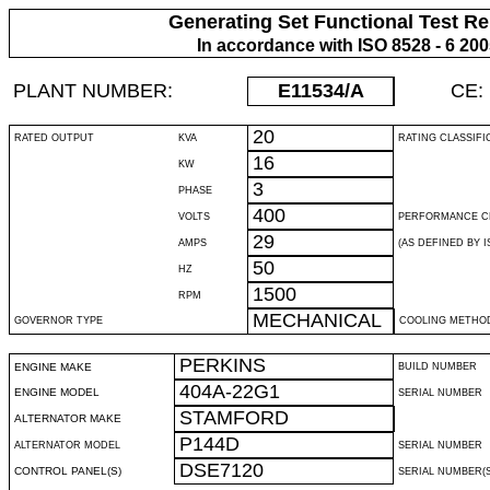
Generating Set Functional Test Re
In accordance with ISO 8528 - 6 20
PLANT NUMBER:
E11534
/A
CE:
20
RATED OUTPUT
KVA
RATING CLASSIFI
16
KW
3
PHASE
400
VOLTS
PERFORMANCE C
29
AMPS
(AS DEFINED BY IS
50
HZ
1500
RPM
MECHANICAL
GOVERNOR TYPE
COOLING METHO
PERKINS
ENGINE MAKE
BUILD NUMBER
404A-22G1
ENGINE MODEL
SERIAL NUMBER
STAMFORD
ALTERNATOR MAKE
P144D
ALTERNATOR MODEL
SERIAL NUMBER
DSE7120
CONTROL PANEL(S)
SERIAL NUMBER(S