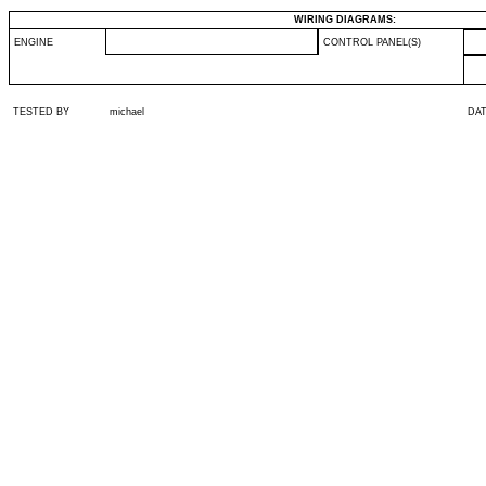
WIRING DIAGRAMS:
ENGINE
CONTROL PANEL(S)
TESTED BY
michael
DA