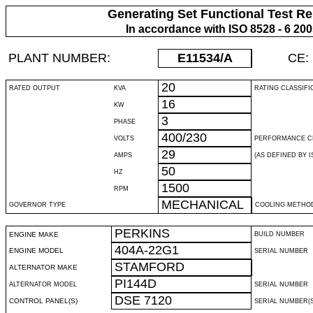
Generating Set Functional Test Re
In accordance with ISO 8528 - 6 20
PLANT NUMBER:
E11534
/A
CE:
20
RATED OUTPUT
KVA
RATING CLASSIFI
16
KW
3
PHASE
400/230
VOLTS
PERFORMANCE C
29
AMPS
(AS DEFINED BY IS
50
HZ
1500
RPM
MECHANICAL
GOVERNOR TYPE
COOLING METHO
PERKINS
ENGINE MAKE
BUILD NUMBER
404A-22G1
ENGINE MODEL
SERIAL NUMBER
STAMFORD
ALTERNATOR MAKE
PI144D
ALTERNATOR MODEL
SERIAL NUMBER
DSE 7120
CONTROL PANEL(S)
SERIAL NUMBER(S