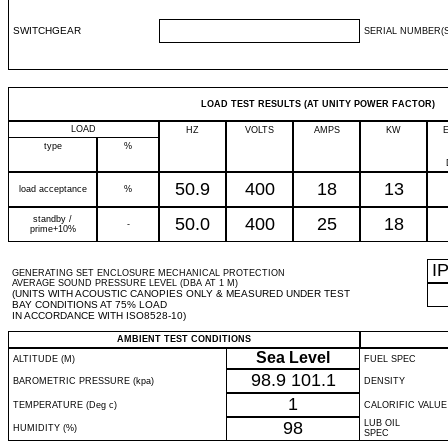
SWITCHGEAR
SERIAL NUMBER(S
LOAD TEST RESULTS (AT UNITY POWER FACTOR)
LOAD
HZ
VOLTS
AMPS
KW
type
%
50.9
400
18
13
load acceptance
%
standby /
50.0
400
25
18
-
prime+10%
I
GENERATING SET ENCLOSURE MECHANICAL PROTECTION
AVERAGE SOUND PRESSURE LEVEL (DBA AT 1 M)
(UNITS WITH ACOUSTIC CANOPIES ONLY & MEASURED UNDER TEST
BAY CONDITIONS AT 75% LOAD
IN ACCORDANCE WITH ISO8528-10)
AMBIENT TEST CONDITIONS
Sea Level
ALTITUDE (M)
FUEL SPEC
98.9
101.1
BAROMETRIC PRESSURE (kpa)
DENSITY
1
TEMPERATURE (Deg c)
CALORIFIC VALUE
98
LUB OIL
HUMIDITY (%)
SPEC