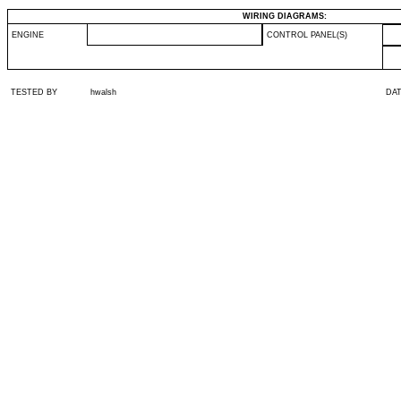
WIRING DIAGRAMS:
ENGINE
CONTROL PANEL(S)
TESTED BY
hwalsh
DA