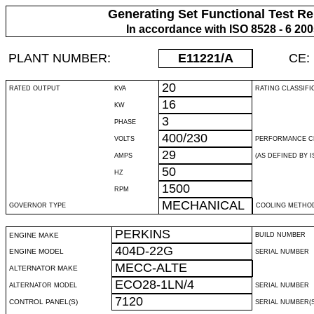
Generating Set Functional Test Re
In accordance with ISO 8528 - 6 20
PLANT NUMBER:
E11221
/A
CE:
20
RATED OUTPUT
KVA
RATING CLASSIFI
16
KW
3
PHASE
400/230
VOLTS
PERFORMANCE C
29
AMPS
(AS DEFINED BY IS
50
HZ
1500
RPM
MECHANICAL
GOVERNOR TYPE
COOLING METHO
PERKINS
ENGINE MAKE
BUILD NUMBER
404D-22G
ENGINE MODEL
SERIAL NUMBER
MECC-ALTE
ALTERNATOR MAKE
ECO28-1LN/4
ALTERNATOR MODEL
SERIAL NUMBER
7120
CONTROL PANEL(S)
SERIAL NUMBER(S