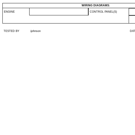
WIRING DIAGRAMS:
ENGINE
CONTROL PANEL(S)
TESTED BY
ijohnson
DA