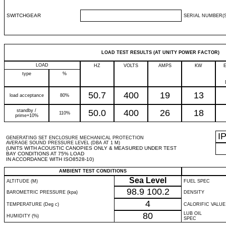
SWITCHGEAR
SERIAL NUMBER(S
LOAD TEST RESULTS (AT UNITY POWER FACTOR)
LOAD
HZ
VOLTS
AMPS
KW
type
%
50.7
400
19
13
load acceptance
80%
standby /
50.0
400
26
18
110%
prime+10%
I
GENERATING SET ENCLOSURE MECHANICAL PROTECTION
AVERAGE SOUND PRESSURE LEVEL (DBA AT 1 M)
(UNITS WITH ACOUSTIC CANOPIES ONLY & MEASURED UNDER TEST
BAY CONDITIONS AT 75% LOAD
IN ACCORDANCE WITH ISO8528-10)
AMBIENT TEST CONDITIONS
Sea Level
ALTITUDE (M)
FUEL SPEC
98.9
100.2
BAROMETRIC PRESSURE (kpa)
DENSITY
4
TEMPERATURE (Deg c)
CALORIFIC VALUE
80
LUB OIL
HUMIDITY (%)
SPEC