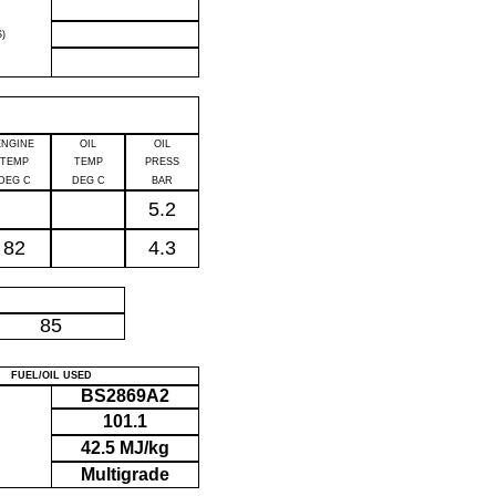
)
ENGINE
OIL
OIL
TEMP
TEMP
PRESS
DEG C
DEG C
BAR
5.2
82
4.3
P
85
FUEL/OIL USED
BS2869A2
101.1
42.5 MJ/kg
Multigrade