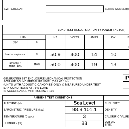
SWITCHGEAR
SERIAL NUMBER(S
LOAD TEST RESULTS (AT UNITY POWER FACTOR)
LOAD
HZ
VOLTS
AMPS
KW
type
%
50.9
400
14
10
load acceptance
%
standby /
50.0
400
19
13
110%
prime+10%
I
GENERATING SET ENCLOSURE MECHANICAL PROTECTION
AVERAGE SOUND PRESSURE LEVEL (DBA AT 1 M)
(UNITS WITH ACOUSTIC CANOPIES ONLY & MEASURED UNDER TEST
BAY CONDITIONS AT 75% LOAD
IN ACCORDANCE WITH ISO8528-10)
AMBIENT TEST CONDITIONS
Sea Level
ALTITUDE (M)
FUEL SPEC
98.9
101.1
BAROMETRIC PRESSURE (kpa)
DENSITY
3
TEMPERATURE (Deg c)
CALORIFIC VALUE
88
LUB OIL
HUMIDITY (%)
SPEC