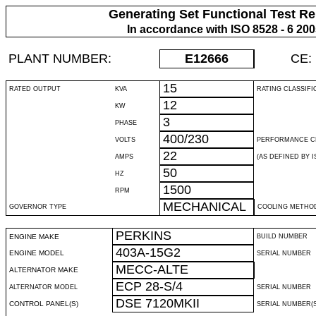
Generating Set Functional Test Re
In accordance with ISO 8528 - 6 20
PLANT NUMBER:
E12666
CE:
15
RATED OUTPUT
KVA
RATING CLASSIFI
12
KW
3
PHASE
400/230
VOLTS
PERFORMANCE C
22
AMPS
(AS DEFINED BY IS
50
HZ
1500
RPM
MECHANICAL
GOVERNOR TYPE
COOLING METHO
PERKINS
ENGINE MAKE
BUILD NUMBER
403A-15G2
ENGINE MODEL
SERIAL NUMBER
MECC-ALTE
ALTERNATOR MAKE
ECP 28-S/4
ALTERNATOR MODEL
SERIAL NUMBER
DSE 7120MKII
CONTROL PANEL(S)
SERIAL NUMBER(S