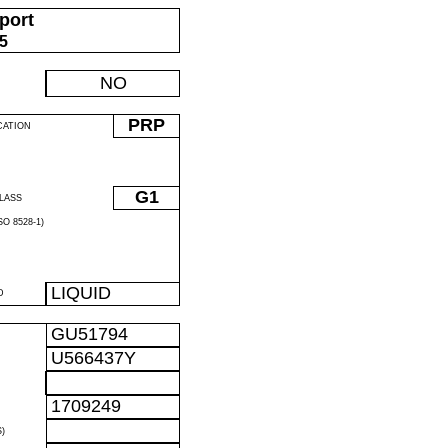
port
05
NO
PRP
CATION
G1
LASS
O 8528-1)
LIQUID
D
GU51794
U566437Y
1709249
)