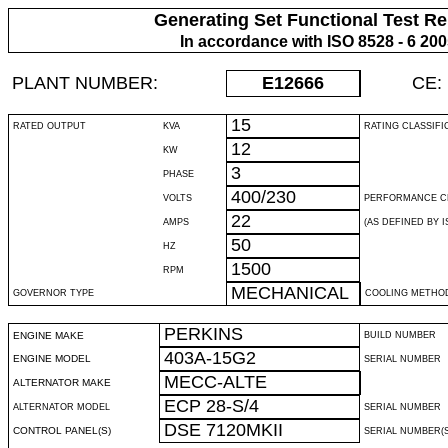
Generating Set Functional Test Re
In accordance with ISO 8528 - 6 20
PLANT NUMBER:
E12666
CE:
15
RATED OUTPUT
KVA
RATING CLASSIFI
12
KW
3
PHASE
400/230
VOLTS
PERFORMANCE C
22
AMPS
(AS DEFINED BY IS
50
HZ
1500
RPM
MECHANICAL
GOVERNOR TYPE
COOLING METHO
PERKINS
ENGINE MAKE
BUILD NUMBER
403A-15G2
ENGINE MODEL
SERIAL NUMBER
MECC-ALTE
ALTERNATOR MAKE
ECP 28-S/4
ALTERNATOR MODEL
SERIAL NUMBER
DSE 7120MKII
CONTROL PANEL(S)
SERIAL NUMBER(S