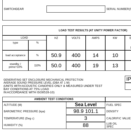
SWITCHGEAR
SERIAL NUMBER(S
LOAD TEST RESULTS (AT UNITY POWER FACTOR)
LOAD
HZ
VOLTS
AMPS
KW
type
%
50.9
400
14
10
load acceptance
%
standby /
50.0
400
19
13
110%
prime+10%
I
GENERATING SET ENCLOSURE MECHANICAL PROTECTION
AVERAGE SOUND PRESSURE LEVEL (DBA AT 1 M)
(UNITS WITH ACOUSTIC CANOPIES ONLY & MEASURED UNDER TEST
BAY CONDITIONS AT 75% LOAD
IN ACCORDANCE WITH ISO8528-10)
AMBIENT TEST CONDITIONS
Sea Level
ALTITUDE (M)
FUEL SPEC
98.9
101.1
BAROMETRIC PRESSURE (kpa)
DENSITY
3
TEMPERATURE (Deg c)
CALORIFIC VALUE
88
LUB OIL
HUMIDITY (%)
SPEC