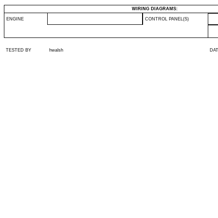
WIRING DIAGRAMS:
ENGINE
CONTROL PANEL(S)
TESTED BY
hwalsh
DA