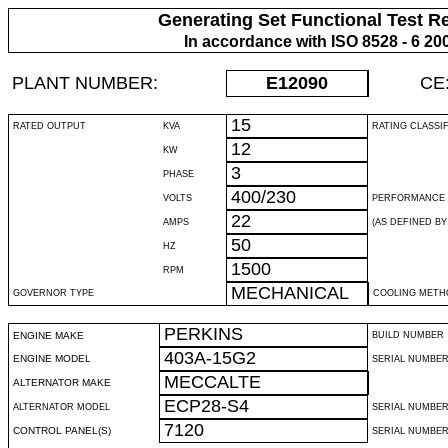
Generating Set Functional Test R
In accordance with ISO 8528 - 6 20
PLANT NUMBER:
E12090
CE
15
RATED OUTPUT
KVA
RATING CLASSI
12
KW
3
PHASE
400/230
VOLTS
PERFORMANCE 
22
AMPS
(AS DEFINED BY 
50
HZ
1500
RPM
MECHANICAL
GOVERNOR TYPE
COOLING METH
PERKINS
ENGINE MAKE
BUILD NUMBER
403A-15G2
ENGINE MODEL
SERIAL NUMBE
MECCALTE
ALTERNATOR MAKE
ECP28-S4
ALTERNATOR MODEL
SERIAL NUMBE
7120
CONTROL PANEL(S)
SERIAL NUMBER