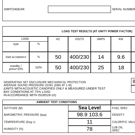
SWITCHGEAR
SERIAL NUMBER
LOAD TEST RESULTS (AT UNITY POWER FACTOR)
LOAD
HZ
VOLTS
AMPS
KW
type
%
50
400/230
14
9.6
load acceptance
%
standby /
50
400/230
25
18
110%
prime+10%
GENERATING SET ENCLOSURE MECHANICAL PROTECTION
AVERAGE SOUND PRESSURE LEVEL (DBA AT 1 M)
(UNITS WITH ACOUSTIC CANOPIES ONLY & MEASURED UNDER TEST
BAY CONDITIONS AT 75% LOAD
IN ACCORDANCE WITH ISO8528-10)
AMBIENT TEST CONDITIONS
Sea Level
ALTITUDE (M)
FUEL SPEC
98.9
103.6
BAROMETRIC PRESSURE (kpa)
DENSITY
11
TEMPERATURE (Deg c)
CALORIFIC VAL
78
LUB OIL
HUMIDITY (%)
SPEC