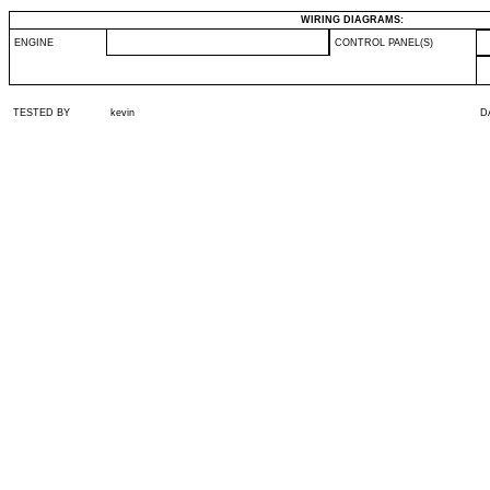
WIRING DIAGRAMS:
ENGINE
CONTROL PANEL(S)
TESTED BY
kevin
D