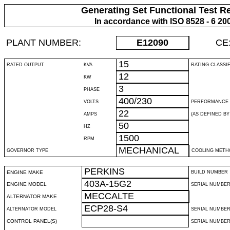
Generating Set Functional Test R
In accordance with ISO 8528 - 6 20
PLANT NUMBER:
E12090
CE
15
RATED OUTPUT
KVA
RATING CLASSI
12
KW
3
PHASE
400/230
VOLTS
PERFORMANCE 
22
AMPS
(AS DEFINED BY 
50
HZ
1500
RPM
MECHANICAL
GOVERNOR TYPE
COOLING METH
PERKINS
ENGINE MAKE
BUILD NUMBER
403A-15G2
ENGINE MODEL
SERIAL NUMBE
MECCALTE
ALTERNATOR MAKE
ECP28-S4
ALTERNATOR MODEL
SERIAL NUMBE
CONTROL PANEL(S)
SERIAL NUMBER