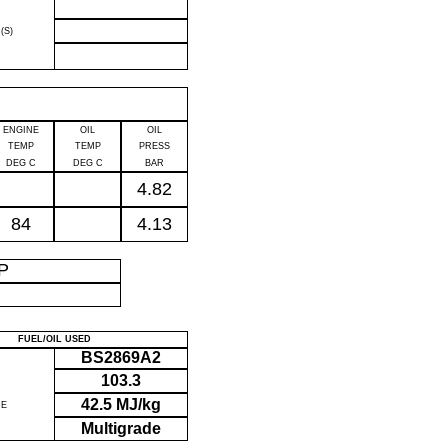
(S)
ENGINE
OIL
OIL
TEMP
TEMP
PRESS
DEG C
DEG C
BAR
4.82
84
4.13
IP
FUEL/OIL USED
BS2869A2
103.3
42.5 MJ/kg
UE
Multigrade