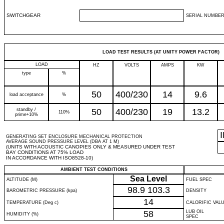
SWITCHGEAR
SERIAL NUMBER
LOAD TEST RESULTS (AT UNITY POWER FACTOR)
LOAD
HZ
VOLTS
AMPS
KW
type
%
50
400/230
14
9.6
load acceptance
%
standby /
50
400/230
19
13.2
110%
prime+10%
GENERATING SET ENCLOSURE MECHANICAL PROTECTION
AVERAGE SOUND PRESSURE LEVEL (DBA AT 1 M)
(UNITS WITH ACOUSTIC CANOPIES ONLY & MEASURED UNDER TEST
BAY CONDITIONS AT 75% LOAD
IN ACCORDANCE WITH ISO8528-10)
AMBIENT TEST CONDITIONS
Sea Level
ALTITUDE (M)
FUEL SPEC
98.9
103.3
BAROMETRIC PRESSURE (kpa)
DENSITY
14
TEMPERATURE (Deg c)
CALORIFIC VAL
58
LUB OIL
HUMIDITY (%)
SPEC