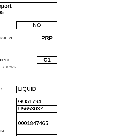
eport
05
:
NO
PRP
FICATION
G1
CLASS
ISO 8528-1)
LIQUID
OD
GU51794
U565303Y
R
0001847465
R
(S)