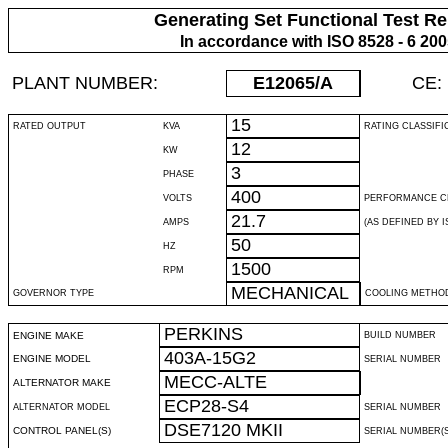
Generating Set Functional Test Re
In accordance with ISO 8528 - 6 20
PLANT NUMBER:
E12065
/A
CE:
15
RATED OUTPUT
KVA
RATING CLASSIFI
12
KW
3
PHASE
400
VOLTS
PERFORMANCE C
21.7
AMPS
(AS DEFINED BY IS
50
HZ
1500
RPM
MECHANICAL
GOVERNOR TYPE
COOLING METHO
PERKINS
ENGINE MAKE
BUILD NUMBER
403A-15G2
ENGINE MODEL
SERIAL NUMBER
MECC-ALTE
ALTERNATOR MAKE
ECP28-S4
ALTERNATOR MODEL
SERIAL NUMBER
DSE7120 MKII
CONTROL PANEL(S)
SERIAL NUMBER(S