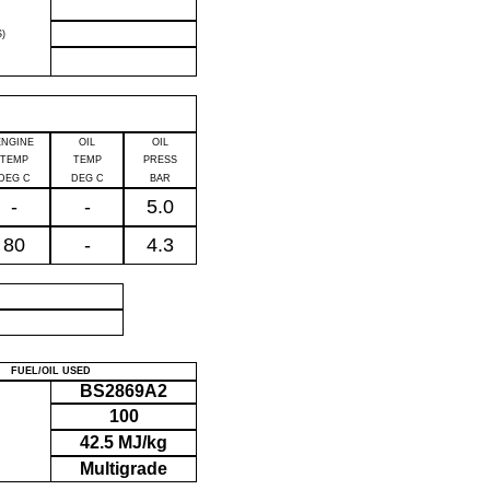
)
ENGINE
OIL
OIL
TEMP
TEMP
PRESS
DEG C
DEG C
BAR
-
-
5.0
80
-
4.3
P
FUEL/OIL USED
BS2869A2
100
42.5 MJ/kg
Multigrade