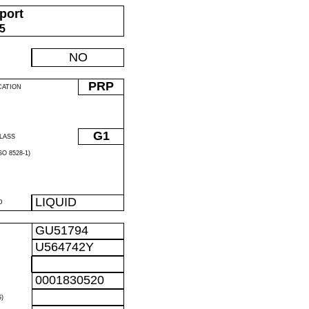
port
05
NO
PRP
CATION
G1
LASS
O 8528-1)
LIQUID
D
GU51794
U564742Y
0001830520
)