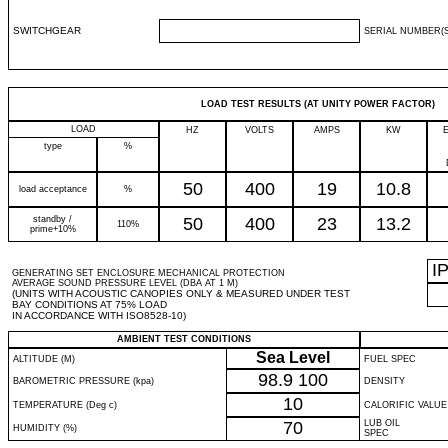
SWITCHGEAR
SERIAL NUMBER(S
LOAD TEST RESULTS (AT UNITY POWER FACTOR)
LOAD
HZ
VOLTS
AMPS
KW
type
%
50
400
19
10.8
load acceptance
%
standby /
50
400
23
13.2
110%
prime+10%
I
GENERATING SET ENCLOSURE MECHANICAL PROTECTION
AVERAGE SOUND PRESSURE LEVEL (DBA AT 1 M)
(UNITS WITH ACOUSTIC CANOPIES ONLY & MEASURED UNDER TEST
BAY CONDITIONS AT 75% LOAD
IN ACCORDANCE WITH ISO8528-10)
AMBIENT TEST CONDITIONS
Sea Level
ALTITUDE (M)
FUEL SPEC
98.9
100
BAROMETRIC PRESSURE (kpa)
DENSITY
10
TEMPERATURE (Deg c)
CALORIFIC VALUE
70
LUB OIL
HUMIDITY (%)
SPEC