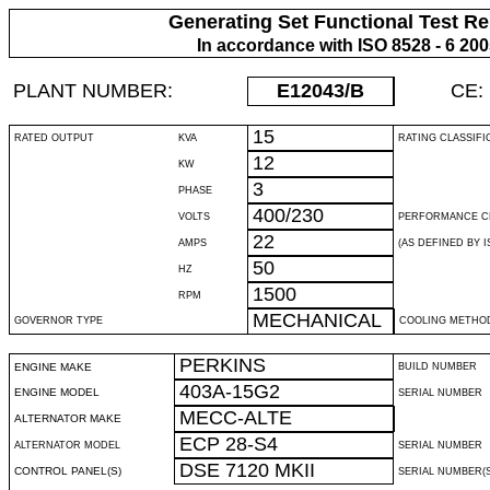
Generating Set Functional Test Re
In accordance with ISO 8528 - 6 20
PLANT NUMBER:
E12043
/B
CE:
15
RATED OUTPUT
KVA
RATING CLASSIFI
12
KW
3
PHASE
400/230
VOLTS
PERFORMANCE C
22
AMPS
(AS DEFINED BY IS
50
HZ
1500
RPM
MECHANICAL
GOVERNOR TYPE
COOLING METHO
PERKINS
ENGINE MAKE
BUILD NUMBER
403A-15G2
ENGINE MODEL
SERIAL NUMBER
MECC-ALTE
ALTERNATOR MAKE
ECP 28-S4
ALTERNATOR MODEL
SERIAL NUMBER
DSE 7120 MKII
CONTROL PANEL(S)
SERIAL NUMBER(S