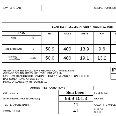
SWITCHGEAR
SERIAL NUMBER(S
LOAD TEST RESULTS (AT UNITY POWER FACTOR)
LOAD
HZ
VOLTS
AMPS
KW
type
%
50.9
400
13.9
9.6
load acceptance
%
standby /
50.0
400
19.1
13.2
110%
prime+10%
I
GENERATING SET ENCLOSURE MECHANICAL PROTECTION
AVERAGE SOUND PRESSURE LEVEL (DBA AT 1 M)
(UNITS WITH ACOUSTIC CANOPIES ONLY & MEASURED UNDER TEST
BAY CONDITIONS AT 75% LOAD
IN ACCORDANCE WITH ISO8528-10)
AMBIENT TEST CONDITIONS
Sea Level
ALTITUDE (M)
FUEL SPEC
98.9
101.3
BAROMETRIC PRESSURE (kpa)
DENSITY
11
TEMPERATURE (Deg c)
CALORIFIC VALUE
41
LUB OIL
HUMIDITY (%)
SPEC