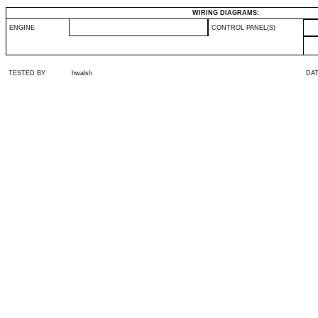
WIRING DIAGRAMS:
ENGINE
CONTROL PANEL(S)
TESTED BY
hwalsh
DA