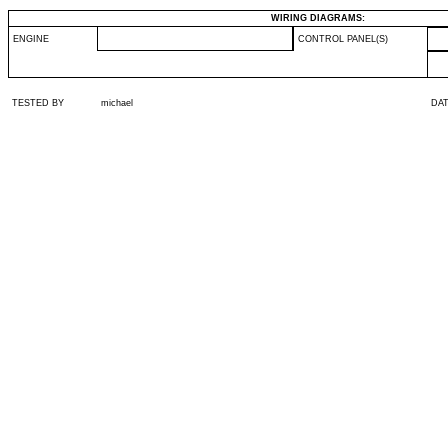
WIRING DIAGRAMS:
ENGINE
CONTROL PANEL(S)
TESTED BY
michael
DA