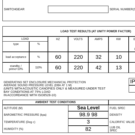
SWITCHGEAR
SERIAL NUMBER(S
LOAD TEST RESULTS (AT UNITY POWER FACTOR)
LOAD
HZ
VOLTS
AMPS
KW
type
%
60
220
32
10
load acceptance
%
standby /
60
220
42
13
110%
prime+10%
I
GENERATING SET ENCLOSURE MECHANICAL PROTECTION
AVERAGE SOUND PRESSURE LEVEL (DBA AT 1 M)
(UNITS WITH ACOUSTIC CANOPIES ONLY & MEASURED UNDER TEST
BAY CONDITIONS AT 75% LOAD
IN ACCORDANCE WITH ISO8528-10)
AMBIENT TEST CONDITIONS
Sea Level
ALTITUDE (M)
FUEL SPEC
98.9
98
BAROMETRIC PRESSURE (kpa)
DENSITY
3
TEMPERATURE (Deg c)
CALORIFIC VALUE
82
LUB OIL
HUMIDITY (%)
SPEC