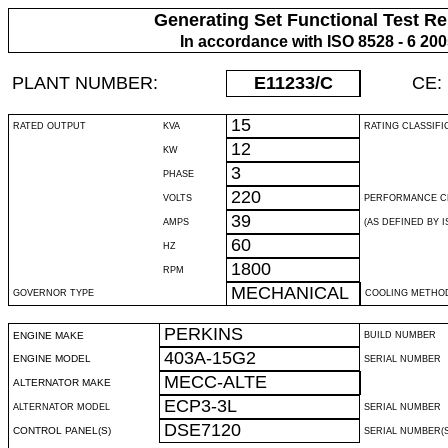
Generating Set Functional Test Re
In accordance with ISO 8528 - 6 20
PLANT NUMBER:
E11233
/C
CE:
15
RATED OUTPUT
KVA
RATING CLASSIFI
12
KW
3
PHASE
220
VOLTS
PERFORMANCE C
39
AMPS
(AS DEFINED BY IS
60
HZ
1800
RPM
MECHANICAL
GOVERNOR TYPE
COOLING METHO
PERKINS
ENGINE MAKE
BUILD NUMBER
403A-15G2
ENGINE MODEL
SERIAL NUMBER
MECC-ALTE
ALTERNATOR MAKE
ECP3-3L
ALTERNATOR MODEL
SERIAL NUMBER
DSE7120
CONTROL PANEL(S)
SERIAL NUMBER(S