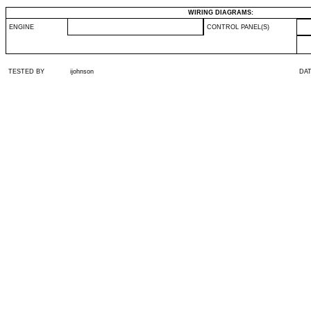
WIRING DIAGRAMS:
ENGINE
CONTROL PANEL(S)
TESTED BY
ijohnson
DA