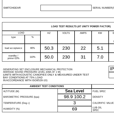
SWITCHGEAR
SERIAL NUMBER(S
LOAD TEST RESULTS (AT UNITY POWER FACTOR)
LOAD
HZ
VOLTS
AMPS
KW
type
%
50.3
230
22
5.1
load acceptance
80%
standby /
50.0
230
31
7.0
110%
prime+10%
I
GENERATING SET ENCLOSURE MECHANICAL PROTECTION
AVERAGE SOUND PRESSURE LEVEL (DBA AT 1 M)
(UNITS WITH ACOUSTIC CANOPIES ONLY & MEASURED UNDER TEST
BAY CONDITIONS AT 75% LOAD
IN ACCORDANCE WITH ISO8528-10)
AMBIENT TEST CONDITIONS
Sea Level
ALTITUDE (M)
FUEL SPEC
98.9
100.2
BAROMETRIC PRESSURE (kpa)
DENSITY
3
TEMPERATURE (Deg c)
CALORIFIC VALUE
69
LUB OIL
HUMIDITY (%)
SPEC