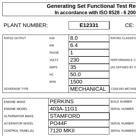
Generating Set Functional Test Re
In accordance with ISO 8528 - 6 20
PLANT NUMBER:
E12331
CE:
8.0
RATED OUTPUT
KVA
RATING CLASSIFI
6.4
KW
1
PHASE
230
VOLTS
PERFORMANCE C
35
AMPS
(AS DEFINED BY IS
50.0
HZ
1500
RPM
MECHANICAL
GOVERNOR TYPE
COOLING METHO
PERKINS
ENGINE MAKE
BUILD NUMBER
403A-11G1
ENGINE MODEL
SERIAL NUMBER
STAMFORD
ALTERNATOR MAKE
PO44F
ALTERNATOR MODEL
SERIAL NUMBER
7120 MKII
CONTROL PANEL(S)
SERIAL NUMBER(S