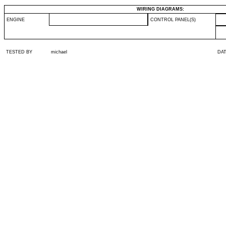
WIRING DIAGRAMS:
ENGINE
CONTROL PANEL(S)
TESTED BY
michael
DA