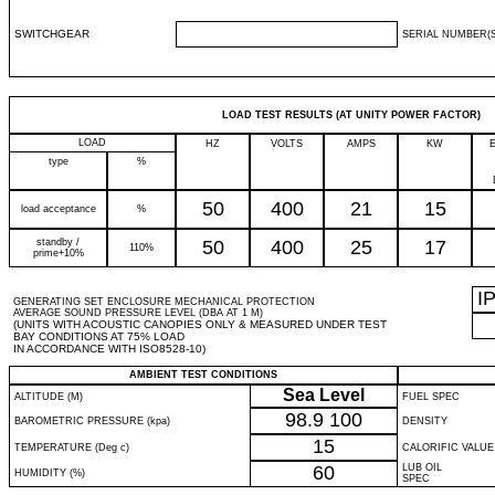
SWITCHGEAR
SERIAL NUMBER(S
LOAD TEST RESULTS (AT UNITY POWER FACTOR)
LOAD
HZ
VOLTS
AMPS
KW
type
%
50
400
21
15
load acceptance
%
standby /
50
400
25
17
110%
prime+10%
I
GENERATING SET ENCLOSURE MECHANICAL PROTECTION
AVERAGE SOUND PRESSURE LEVEL (DBA AT 1 M)
(UNITS WITH ACOUSTIC CANOPIES ONLY & MEASURED UNDER TEST
BAY CONDITIONS AT 75% LOAD
IN ACCORDANCE WITH ISO8528-10)
AMBIENT TEST CONDITIONS
Sea Level
ALTITUDE (M)
FUEL SPEC
98.9
100
BAROMETRIC PRESSURE (kpa)
DENSITY
15
TEMPERATURE (Deg c)
CALORIFIC VALUE
60
LUB OIL
HUMIDITY (%)
SPEC