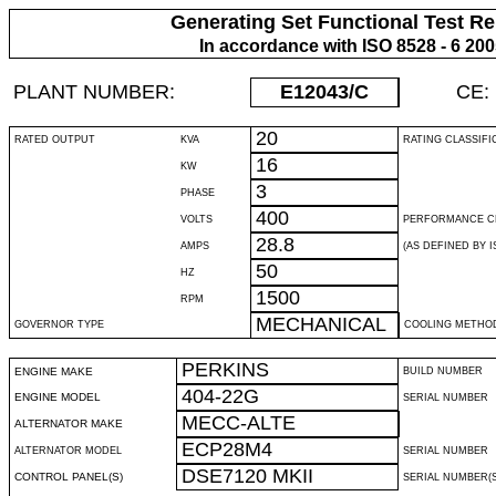
Generating Set Functional Test Re
In accordance with ISO 8528 - 6 20
PLANT NUMBER:
E12043
/C
CE:
20
RATED OUTPUT
KVA
RATING CLASSIFI
16
KW
3
PHASE
400
VOLTS
PERFORMANCE C
28.8
AMPS
(AS DEFINED BY IS
50
HZ
1500
RPM
MECHANICAL
GOVERNOR TYPE
COOLING METHO
PERKINS
ENGINE MAKE
BUILD NUMBER
404-22G
ENGINE MODEL
SERIAL NUMBER
MECC-ALTE
ALTERNATOR MAKE
ECP28M4
ALTERNATOR MODEL
SERIAL NUMBER
DSE7120 MKII
CONTROL PANEL(S)
SERIAL NUMBER(S