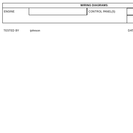
WIRING DIAGRAMS:
ENGINE
CONTROL PANEL(S)
TESTED BY
ijohnson
DA