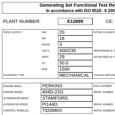
Generating Set Functional Test Re
In accordance with ISO 8528 - 6 20
PLANT NUMBER:
E12899
CE:
20
RATED OUTPUT
KVA
RATING CLASSIFI
16
KW
3
PHASE
400/230
VOLTS
PERFORMANCE C
29
AMPS
(AS DEFINED BY IS
50.0
HZ
1500
RPM
MECHANICAL
GOVERNOR TYPE
COOLING METHO
PERKINS
ENGINE MAKE
BUILD NUMBER
404D-22G
ENGINE MODEL
SERIAL NUMBER
STAMFORD
ALTERNATOR MAKE
PI144D
ALTERNATOR MODEL
SERIAL NUMBER
7320MKII
CONTROL PANEL(S)
SERIAL NUMBER(S