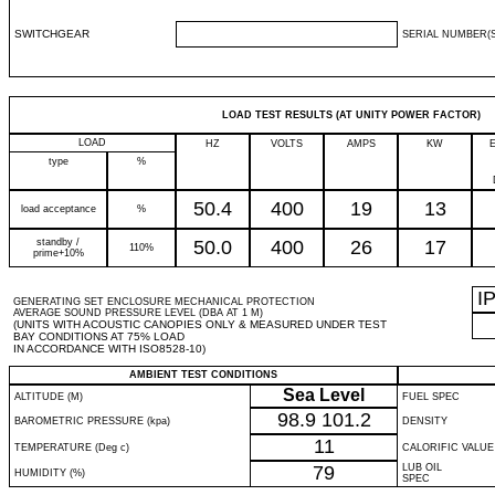
SWITCHGEAR
SERIAL NUMBER(S
LOAD TEST RESULTS (AT UNITY POWER FACTOR)
LOAD
HZ
VOLTS
AMPS
KW
type
%
50.4
400
19
13
load acceptance
%
standby /
50.0
400
26
17
110%
prime+10%
I
GENERATING SET ENCLOSURE MECHANICAL PROTECTION
AVERAGE SOUND PRESSURE LEVEL (DBA AT 1 M)
(UNITS WITH ACOUSTIC CANOPIES ONLY & MEASURED UNDER TEST
BAY CONDITIONS AT 75% LOAD
IN ACCORDANCE WITH ISO8528-10)
AMBIENT TEST CONDITIONS
Sea Level
ALTITUDE (M)
FUEL SPEC
98.9
101.2
BAROMETRIC PRESSURE (kpa)
DENSITY
11
TEMPERATURE (Deg c)
CALORIFIC VALUE
79
LUB OIL
HUMIDITY (%)
SPEC