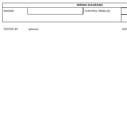
WIRING DIAGRAMS:
ENGINE
CONTROL PANEL(S)
TESTED BY
ijohnson
DA