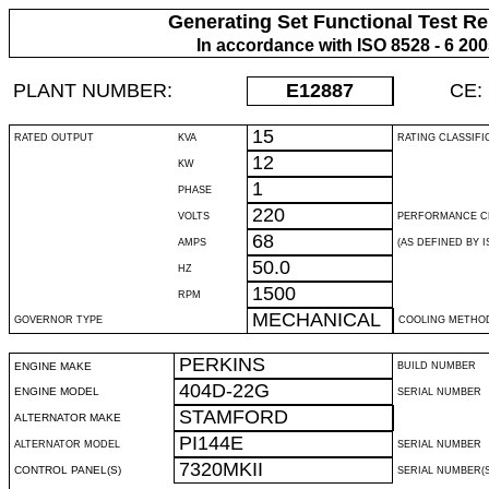
Generating Set Functional Test Re
In accordance with ISO 8528 - 6 20
PLANT NUMBER:
E12887
CE:
15
RATED OUTPUT
KVA
RATING CLASSIFI
12
KW
1
PHASE
220
VOLTS
PERFORMANCE C
68
AMPS
(AS DEFINED BY IS
50.0
HZ
1500
RPM
MECHANICAL
GOVERNOR TYPE
COOLING METHO
PERKINS
ENGINE MAKE
BUILD NUMBER
404D-22G
ENGINE MODEL
SERIAL NUMBER
STAMFORD
ALTERNATOR MAKE
PI144E
ALTERNATOR MODEL
SERIAL NUMBER
7320MKII
CONTROL PANEL(S)
SERIAL NUMBER(S