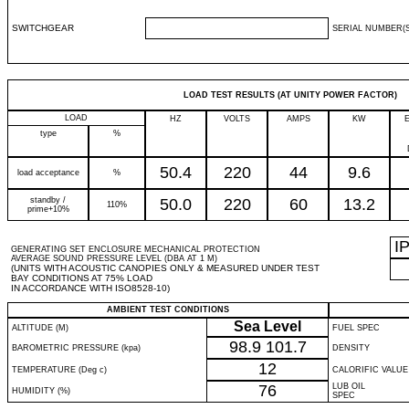
SWITCHGEAR
SERIAL NUMBER(S
LOAD TEST RESULTS (AT UNITY POWER FACTOR)
LOAD
HZ
VOLTS
AMPS
KW
type
%
50.4
220
44
9.6
load acceptance
%
standby /
50.0
220
60
13.2
110%
prime+10%
I
GENERATING SET ENCLOSURE MECHANICAL PROTECTION
AVERAGE SOUND PRESSURE LEVEL (DBA AT 1 M)
(UNITS WITH ACOUSTIC CANOPIES ONLY & MEASURED UNDER TEST
BAY CONDITIONS AT 75% LOAD
IN ACCORDANCE WITH ISO8528-10)
AMBIENT TEST CONDITIONS
Sea Level
ALTITUDE (M)
FUEL SPEC
98.9
101.7
BAROMETRIC PRESSURE (kpa)
DENSITY
12
TEMPERATURE (Deg c)
CALORIFIC VALUE
76
LUB OIL
HUMIDITY (%)
SPEC