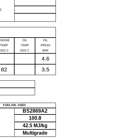
)
ENGINE
OIL
OIL
TEMP
TEMP
PRESS
DEG C
DEG C
BAR
4.6
82
3.5
P
FUEL/OIL USED
BS2869A2
100.8
42.5 MJ/kg
Multigrade