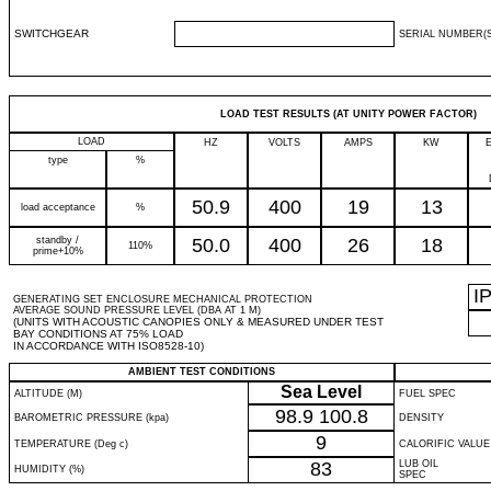
SWITCHGEAR
SERIAL NUMBER(S
LOAD TEST RESULTS (AT UNITY POWER FACTOR)
LOAD
HZ
VOLTS
AMPS
KW
type
%
50.9
400
19
13
load acceptance
%
standby /
50.0
400
26
18
110%
prime+10%
I
GENERATING SET ENCLOSURE MECHANICAL PROTECTION
AVERAGE SOUND PRESSURE LEVEL (DBA AT 1 M)
(UNITS WITH ACOUSTIC CANOPIES ONLY & MEASURED UNDER TEST
BAY CONDITIONS AT 75% LOAD
IN ACCORDANCE WITH ISO8528-10)
AMBIENT TEST CONDITIONS
Sea Level
ALTITUDE (M)
FUEL SPEC
98.9
100.8
BAROMETRIC PRESSURE (kpa)
DENSITY
9
TEMPERATURE (Deg c)
CALORIFIC VALUE
83
LUB OIL
HUMIDITY (%)
SPEC