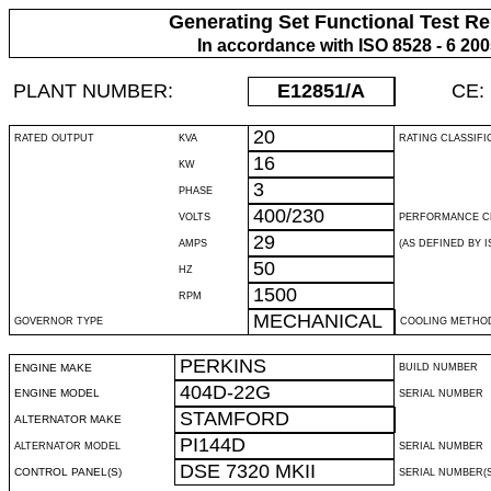
Generating Set Functional Test Re
In accordance with ISO 8528 - 6 20
PLANT NUMBER:
E12851
/A
CE:
20
RATED OUTPUT
KVA
RATING CLASSIFI
16
KW
3
PHASE
400/230
VOLTS
PERFORMANCE C
29
AMPS
(AS DEFINED BY IS
50
HZ
1500
RPM
MECHANICAL
GOVERNOR TYPE
COOLING METHO
PERKINS
ENGINE MAKE
BUILD NUMBER
404D-22G
ENGINE MODEL
SERIAL NUMBER
STAMFORD
ALTERNATOR MAKE
PI144D
ALTERNATOR MODEL
SERIAL NUMBER
DSE 7320 MKII
CONTROL PANEL(S)
SERIAL NUMBER(S