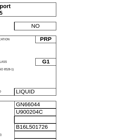
port
05
NO
PRP
CATION
G1
LASS
O 8528-1)
LIQUID
D
GN66044
U900204C
B16L501726
)