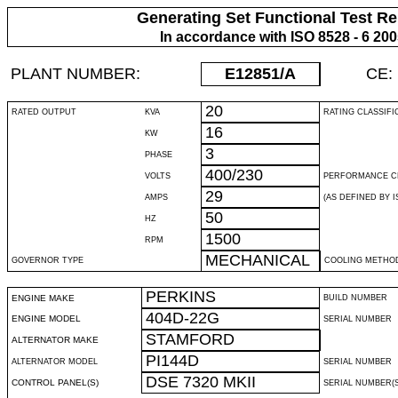
Generating Set Functional Test Re
In accordance with ISO 8528 - 6 20
PLANT NUMBER:
E12851
/A
CE:
20
RATED OUTPUT
KVA
RATING CLASSIFI
16
KW
3
PHASE
400/230
VOLTS
PERFORMANCE C
29
AMPS
(AS DEFINED BY IS
50
HZ
1500
RPM
MECHANICAL
GOVERNOR TYPE
COOLING METHO
PERKINS
ENGINE MAKE
BUILD NUMBER
404D-22G
ENGINE MODEL
SERIAL NUMBER
STAMFORD
ALTERNATOR MAKE
PI144D
ALTERNATOR MODEL
SERIAL NUMBER
DSE 7320 MKII
CONTROL PANEL(S)
SERIAL NUMBER(S