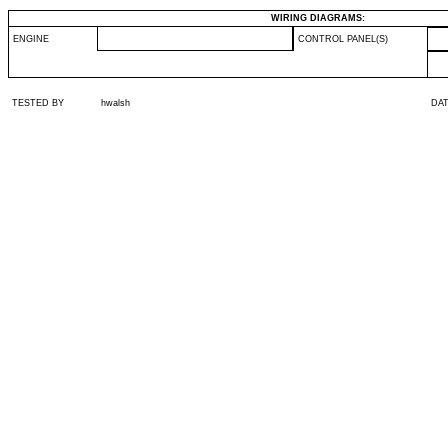
WIRING DIAGRAMS:
ENGINE
CONTROL PANEL(S)
TESTED BY
hwalsh
DA