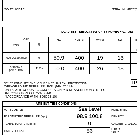
SWITCHGEAR
SERIAL NUMBER(S
LOAD TEST RESULTS (AT UNITY POWER FACTOR)
LOAD
HZ
VOLTS
AMPS
KW
type
%
50.9
400
19
13
load acceptance
%
standby /
50.0
400
26
18
110%
prime+10%
I
GENERATING SET ENCLOSURE MECHANICAL PROTECTION
AVERAGE SOUND PRESSURE LEVEL (DBA AT 1 M)
(UNITS WITH ACOUSTIC CANOPIES ONLY & MEASURED UNDER TEST
BAY CONDITIONS AT 75% LOAD
IN ACCORDANCE WITH ISO8528-10)
AMBIENT TEST CONDITIONS
Sea Level
ALTITUDE (M)
FUEL SPEC
98.9
100.8
BAROMETRIC PRESSURE (kpa)
DENSITY
9
TEMPERATURE (Deg c)
CALORIFIC VALUE
83
LUB OIL
HUMIDITY (%)
SPEC