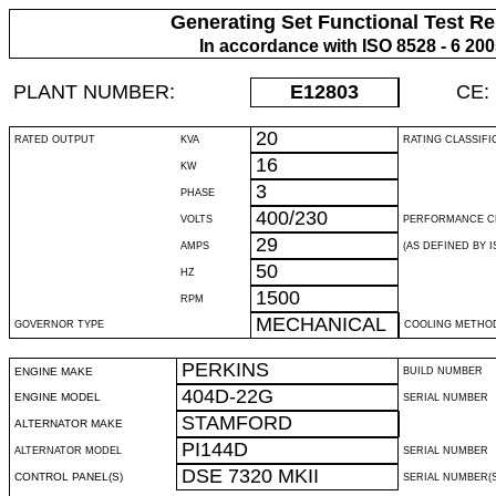
Generating Set Functional Test Re
In accordance with ISO 8528 - 6 20
PLANT NUMBER:
E12803
CE:
20
RATED OUTPUT
KVA
RATING CLASSIFI
16
KW
3
PHASE
400/230
VOLTS
PERFORMANCE C
29
AMPS
(AS DEFINED BY IS
50
HZ
1500
RPM
MECHANICAL
GOVERNOR TYPE
COOLING METHO
PERKINS
ENGINE MAKE
BUILD NUMBER
404D-22G
ENGINE MODEL
SERIAL NUMBER
STAMFORD
ALTERNATOR MAKE
PI144D
ALTERNATOR MODEL
SERIAL NUMBER
DSE 7320 MKII
CONTROL PANEL(S)
SERIAL NUMBER(S