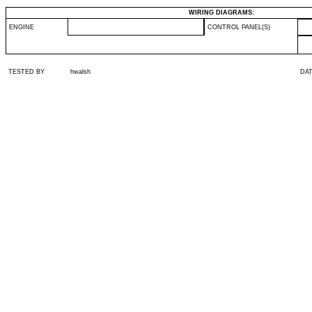
WIRING DIAGRAMS:
ENGINE
CONTROL PANEL(S)
TESTED BY
hwalsh
DA