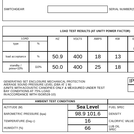
SWITCHGEAR
SERIAL NUMBER(S
LOAD TEST RESULTS (AT UNITY POWER FACTOR)
LOAD
HZ
VOLTS
AMPS
KW
type
%
50.9
400
18
13
load acceptance
%
standby /
50.0
400
25
18
110%
prime+10%
I
GENERATING SET ENCLOSURE MECHANICAL PROTECTION
AVERAGE SOUND PRESSURE LEVEL (DBA AT 1 M)
(UNITS WITH ACOUSTIC CANOPIES ONLY & MEASURED UNDER TEST
BAY CONDITIONS AT 75% LOAD
IN ACCORDANCE WITH ISO8528-10)
AMBIENT TEST CONDITIONS
Sea Level
ALTITUDE (M)
FUEL SPEC
98.9
101.6
BAROMETRIC PRESSURE (kpa)
DENSITY
16
TEMPERATURE (Deg c)
CALORIFIC VALUE
66
LUB OIL
HUMIDITY (%)
SPEC