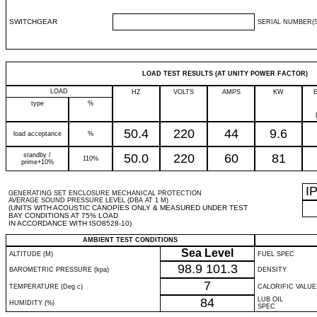
SWITCHGEAR
SERIAL NUMBER(S
LOAD TEST RESULTS (AT UNITY POWER FACTOR)
LOAD
HZ
VOLTS
AMPS
KW
type
%
50.4
220
44
9.6
load acceptance
%
standby /
50.0
220
60
81
110%
prime+10%
I
GENERATING SET ENCLOSURE MECHANICAL PROTECTION
AVERAGE SOUND PRESSURE LEVEL (DBA AT 1 M)
(UNITS WITH ACOUSTIC CANOPIES ONLY & MEASURED UNDER TEST
BAY CONDITIONS AT 75% LOAD
IN ACCORDANCE WITH ISO8528-10)
AMBIENT TEST CONDITIONS
Sea Level
ALTITUDE (M)
FUEL SPEC
98.9
101.3
BAROMETRIC PRESSURE (kpa)
DENSITY
7
TEMPERATURE (Deg c)
CALORIFIC VALUE
84
LUB OIL
HUMIDITY (%)
SPEC