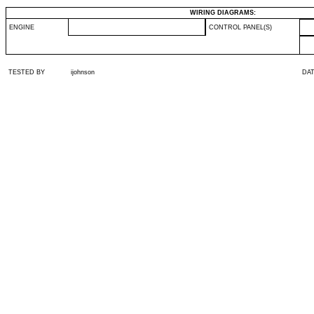
WIRING DIAGRAMS:
ENGINE
CONTROL PANEL(S)
TESTED BY
ijohnson
DA