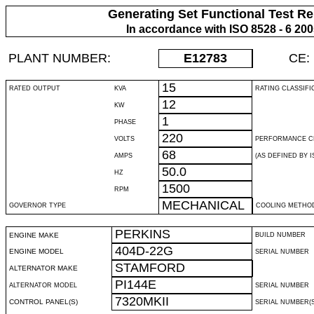
Generating Set Functional Test Re
In accordance with ISO 8528 - 6 20
PLANT NUMBER:
E12783
CE:
15
RATED OUTPUT
KVA
RATING CLASSIFI
12
KW
1
PHASE
220
VOLTS
PERFORMANCE C
68
AMPS
(AS DEFINED BY IS
50.0
HZ
1500
RPM
MECHANICAL
GOVERNOR TYPE
COOLING METHO
PERKINS
ENGINE MAKE
BUILD NUMBER
404D-22G
ENGINE MODEL
SERIAL NUMBER
STAMFORD
ALTERNATOR MAKE
PI144E
ALTERNATOR MODEL
SERIAL NUMBER
7320MKII
CONTROL PANEL(S)
SERIAL NUMBER(S