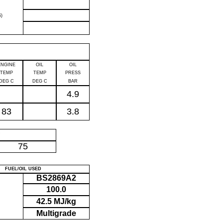
)
ENGINE
OIL
OIL
TEMP
TEMP
PRESS
DEG C
DEG C
BAR
4.9
83
3.8
P
75
FUEL/OIL USED
BS2869A2
100.0
42.5 MJ/kg
Multigrade