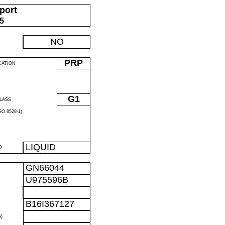
port
05
NO
PRP
CATION
G1
LASS
O 8528-1)
LIQUID
D
GN66044
U975596B
B16I367127
)