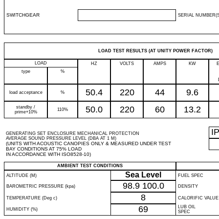
SWITCHGEAR
SERIAL NUMBER(S
LOAD TEST RESULTS (AT UNITY POWER FACTOR)
LOAD
HZ
VOLTS
AMPS
KW
type
%
50.4
220
44
9.6
load acceptance
%
standby /
50.0
220
60
13.2
110%
prime+10%
I
GENERATING SET ENCLOSURE MECHANICAL PROTECTION
AVERAGE SOUND PRESSURE LEVEL (DBA AT 1 M)
(UNITS WITH ACOUSTIC CANOPIES ONLY & MEASURED UNDER TEST
BAY CONDITIONS AT 75% LOAD
IN ACCORDANCE WITH ISO8528-10)
AMBIENT TEST CONDITIONS
Sea Level
ALTITUDE (M)
FUEL SPEC
98.9
100.0
BAROMETRIC PRESSURE (kpa)
DENSITY
8
TEMPERATURE (Deg c)
CALORIFIC VALUE
69
LUB OIL
HUMIDITY (%)
SPEC