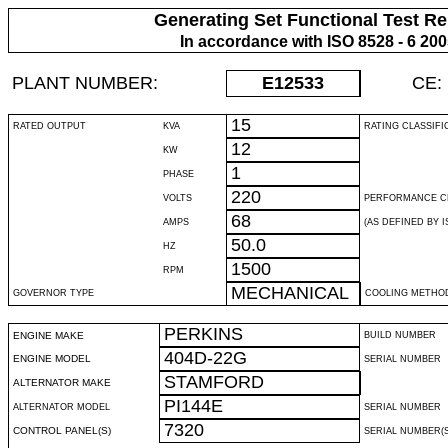
Generating Set Functional Test Re
In accordance with ISO 8528 - 6 20
PLANT NUMBER:
E12533
CE:
15
RATED OUTPUT
KVA
RATING CLASSIFI
12
KW
1
PHASE
220
VOLTS
PERFORMANCE C
68
AMPS
(AS DEFINED BY IS
50.0
HZ
1500
RPM
MECHANICAL
GOVERNOR TYPE
COOLING METHO
PERKINS
ENGINE MAKE
BUILD NUMBER
404D-22G
ENGINE MODEL
SERIAL NUMBER
STAMFORD
ALTERNATOR MAKE
PI144E
ALTERNATOR MODEL
SERIAL NUMBER
7320
CONTROL PANEL(S)
SERIAL NUMBER(S