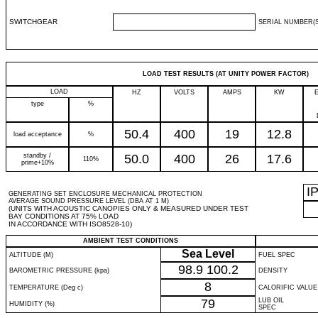
SWITCHGEAR
SERIAL NUMBER(S
LOAD TEST RESULTS (AT UNITY POWER FACTOR)
LOAD
HZ
VOLTS
AMPS
KW
type
%
50.4
400
19
12.8
load acceptance
%
standby /
50.0
400
26
17.6
110%
prime+10%
I
GENERATING SET ENCLOSURE MECHANICAL PROTECTION
AVERAGE SOUND PRESSURE LEVEL (DBA AT 1 M)
(UNITS WITH ACOUSTIC CANOPIES ONLY & MEASURED UNDER TEST
BAY CONDITIONS AT 75% LOAD
IN ACCORDANCE WITH ISO8528-10)
AMBIENT TEST CONDITIONS
Sea Level
ALTITUDE (M)
FUEL SPEC
98.9
100.2
BAROMETRIC PRESSURE (kpa)
DENSITY
8
TEMPERATURE (Deg c)
CALORIFIC VALUE
79
LUB OIL
HUMIDITY (%)
SPEC