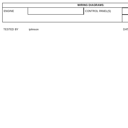
WIRING DIAGRAMS:
ENGINE
CONTROL PANEL(S)
TESTED BY
ijohnson
DA