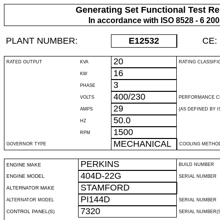
Generating Set Functional Test Re
In accordance with ISO 8528 - 6 20
PLANT NUMBER:
E12532
CE:
20
RATED OUTPUT
KVA
RATING CLASSIFI
16
KW
3
PHASE
400/230
VOLTS
PERFORMANCE C
29
AMPS
(AS DEFINED BY IS
50.0
HZ
1500
RPM
MECHANICAL
GOVERNOR TYPE
COOLING METHO
PERKINS
ENGINE MAKE
BUILD NUMBER
404D-22G
ENGINE MODEL
SERIAL NUMBER
STAMFORD
ALTERNATOR MAKE
PI144D
ALTERNATOR MODEL
SERIAL NUMBER
7320
CONTROL PANEL(S)
SERIAL NUMBER(S