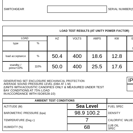
SWITCHGEAR
SERIAL NUMBER(S
LOAD TEST RESULTS (AT UNITY POWER FACTOR)
LOAD
HZ
VOLTS
AMPS
KW
type
%
50.4
400
18.6
12.8
load acceptance
%
standby /
50.0
400
25.5
17.6
110%
prime+10%
I
GENERATING SET ENCLOSURE MECHANICAL PROTECTION
AVERAGE SOUND PRESSURE LEVEL (DBA AT 1 M)
(UNITS WITH ACOUSTIC CANOPIES ONLY & MEASURED UNDER TEST
BAY CONDITIONS AT 75% LOAD
IN ACCORDANCE WITH ISO8528-10)
AMBIENT TEST CONDITIONS
Sea Level
ALTITUDE (M)
FUEL SPEC
98.9
100.2
BAROMETRIC PRESSURE (kpa)
DENSITY
7
TEMPERATURE (Deg c)
CALORIFIC VALUE
68
LUB OIL
HUMIDITY (%)
SPEC