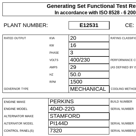
Generating Set Functional Test Re
In accordance with ISO 8528 - 6 20
PLANT NUMBER:
E12531
CE:
20
RATED OUTPUT
KVA
RATING CLASSIFI
16
KW
3
PHASE
400/230
VOLTS
PERFORMANCE C
29
AMPS
(AS DEFINED BY IS
50.0
HZ
1500
RPM
MECHANICAL
GOVERNOR TYPE
COOLING METHO
PERKINS
ENGINE MAKE
BUILD NUMBER
404D-22G
ENGINE MODEL
SERIAL NUMBER
STAMFORD
ALTERNATOR MAKE
PI144D
ALTERNATOR MODEL
SERIAL NUMBER
7320
CONTROL PANEL(S)
SERIAL NUMBER(S