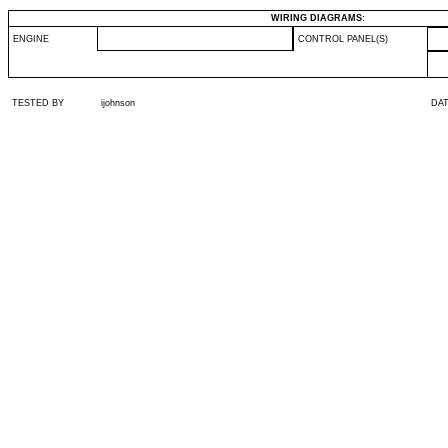
WIRING DIAGRAMS:
ENGINE
CONTROL PANEL(S)
TESTED BY
ijohnson
DA