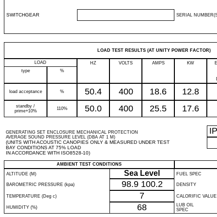
SWITCHGEAR
SERIAL NUMBER(S
LOAD TEST RESULTS (AT UNITY POWER FACTOR)
LOAD
HZ
VOLTS
AMPS
KW
type
%
50.4
400
18.6
12.8
load acceptance
%
standby /
50.0
400
25.5
17.6
110%
prime+10%
I
GENERATING SET ENCLOSURE MECHANICAL PROTECTION
AVERAGE SOUND PRESSURE LEVEL (DBA AT 1 M)
(UNITS WITH ACOUSTIC CANOPIES ONLY & MEASURED UNDER TEST
BAY CONDITIONS AT 75% LOAD
IN ACCORDANCE WITH ISO8528-10)
AMBIENT TEST CONDITIONS
Sea Level
ALTITUDE (M)
FUEL SPEC
98.9
100.2
BAROMETRIC PRESSURE (kpa)
DENSITY
7
TEMPERATURE (Deg c)
CALORIFIC VALUE
68
LUB OIL
HUMIDITY (%)
SPEC