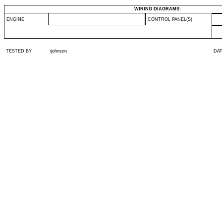
WIRING DIAGRAMS:
ENGINE
CONTROL PANEL(S)
TESTED BY
ijohnson
DA