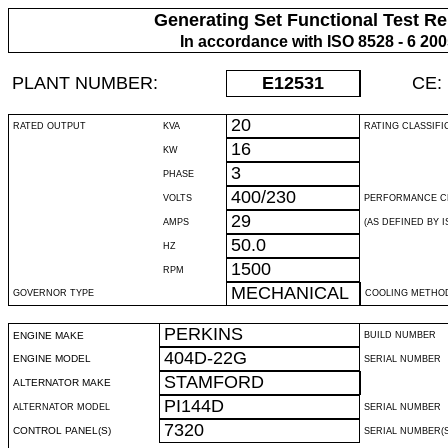
Generating Set Functional Test Re
In accordance with ISO 8528 - 6 20
PLANT NUMBER:
E12531
CE:
20
RATED OUTPUT
KVA
RATING CLASSIFI
16
KW
3
PHASE
400/230
VOLTS
PERFORMANCE C
29
AMPS
(AS DEFINED BY IS
50.0
HZ
1500
RPM
MECHANICAL
GOVERNOR TYPE
COOLING METHO
PERKINS
ENGINE MAKE
BUILD NUMBER
404D-22G
ENGINE MODEL
SERIAL NUMBER
STAMFORD
ALTERNATOR MAKE
PI144D
ALTERNATOR MODEL
SERIAL NUMBER
7320
CONTROL PANEL(S)
SERIAL NUMBER(S