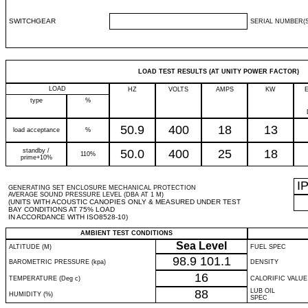
SWITCHGEAR
SERIAL NUMBER(S
LOAD TEST RESULTS (AT UNITY POWER FACTOR)
LOAD
HZ
VOLTS
AMPS
KW
type
%
50.9
400
18
13
load acceptance
%
standby /
50.0
400
25
18
110%
prime+10%
I
GENERATING SET ENCLOSURE MECHANICAL PROTECTION
AVERAGE SOUND PRESSURE LEVEL (DBA AT 1 M)
(UNITS WITH ACOUSTIC CANOPIES ONLY & MEASURED UNDER TEST
BAY CONDITIONS AT 75% LOAD
IN ACCORDANCE WITH ISO8528-10)
AMBIENT TEST CONDITIONS
Sea Level
ALTITUDE (M)
FUEL SPEC
98.9
101.1
BAROMETRIC PRESSURE (kpa)
DENSITY
16
TEMPERATURE (Deg c)
CALORIFIC VALUE
88
LUB OIL
HUMIDITY (%)
SPEC