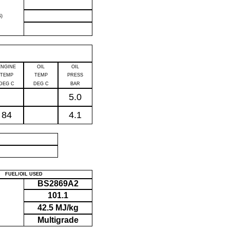
)
ENGINE
OIL
OIL
TEMP
TEMP
PRESS
DEG C
DEG C
BAR
5.0
84
4.1
P
FUEL/OIL USED
BS2869A2
101.1
42.5 MJ/kg
Multigrade