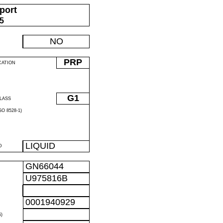
port
05
NO
PRP
CATION
G1
LASS
O 8528-1)
LIQUID
D
GN66044
U975816B
0001940929
)