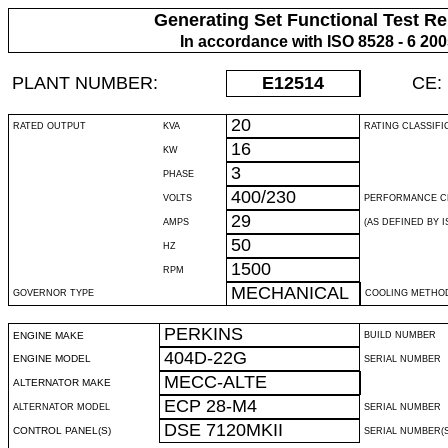
Generating Set Functional Test Re
In accordance with ISO 8528 - 6 20
PLANT NUMBER:
E12514
CE:
20
RATED OUTPUT
KVA
RATING CLASSIFI
16
KW
3
PHASE
400/230
VOLTS
PERFORMANCE C
29
AMPS
(AS DEFINED BY IS
50
HZ
1500
RPM
MECHANICAL
GOVERNOR TYPE
COOLING METHO
PERKINS
ENGINE MAKE
BUILD NUMBER
404D-22G
ENGINE MODEL
SERIAL NUMBER
MECC-ALTE
ALTERNATOR MAKE
ECP 28-M4
ALTERNATOR MODEL
SERIAL NUMBER
DSE 7120MKII
CONTROL PANEL(S)
SERIAL NUMBER(S