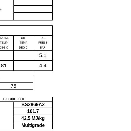
)
ENGINE
OIL
OIL
TEMP
TEMP
PRESS
DEG C
DEG C
BAR
5.1
81
4.4
P
75
FUEL/OIL USED
BS2869A2
101.7
42.5 MJ/kg
Multigrade