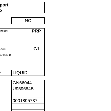
port
05
NO
PRP
CATION
G1
LASS
O 8528-1)
LIQUID
D
GN66044
U959684B
0001895737
)