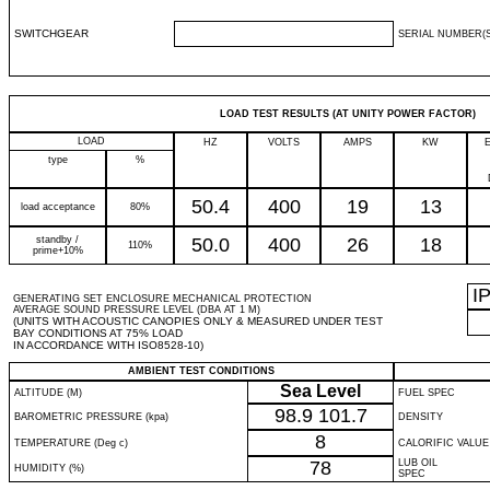
SWITCHGEAR
SERIAL NUMBER(S
LOAD TEST RESULTS (AT UNITY POWER FACTOR)
LOAD
HZ
VOLTS
AMPS
KW
type
%
50.4
400
19
13
load acceptance
80%
standby /
50.0
400
26
18
110%
prime+10%
I
GENERATING SET ENCLOSURE MECHANICAL PROTECTION
AVERAGE SOUND PRESSURE LEVEL (DBA AT 1 M)
(UNITS WITH ACOUSTIC CANOPIES ONLY & MEASURED UNDER TEST
BAY CONDITIONS AT 75% LOAD
IN ACCORDANCE WITH ISO8528-10)
AMBIENT TEST CONDITIONS
Sea Level
ALTITUDE (M)
FUEL SPEC
98.9
101.7
BAROMETRIC PRESSURE (kpa)
DENSITY
8
TEMPERATURE (Deg c)
CALORIFIC VALUE
78
LUB OIL
HUMIDITY (%)
SPEC