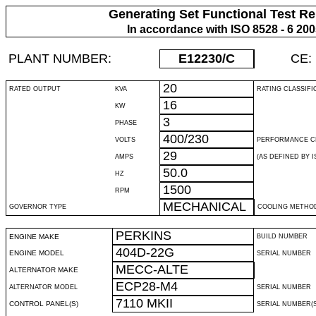
Generating Set Functional Test Re
In accordance with ISO 8528 - 6 20
PLANT NUMBER:
E12230
/C
CE:
20
RATED OUTPUT
KVA
RATING CLASSIFI
16
KW
3
PHASE
400/230
VOLTS
PERFORMANCE C
29
AMPS
(AS DEFINED BY IS
50.0
HZ
1500
RPM
MECHANICAL
GOVERNOR TYPE
COOLING METHO
PERKINS
ENGINE MAKE
BUILD NUMBER
404D-22G
ENGINE MODEL
SERIAL NUMBER
MECC-ALTE
ALTERNATOR MAKE
ECP28-M4
ALTERNATOR MODEL
SERIAL NUMBER
7110 MKII
CONTROL PANEL(S)
SERIAL NUMBER(S