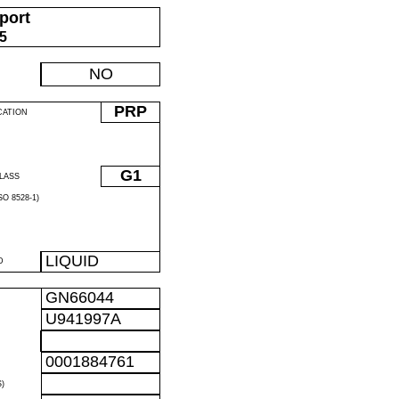
port
05
NO
PRP
CATION
G1
LASS
O 8528-1)
LIQUID
D
GN66044
U941997A
0001884761
)