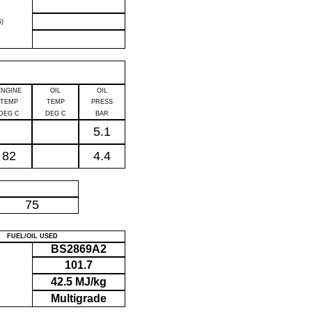
)
ENGINE
OIL
OIL
TEMP
TEMP
PRESS
DEG C
DEG C
BAR
5.1
82
4.4
P
75
FUEL/OIL USED
BS2869A2
101.7
42.5 MJ/kg
Multigrade