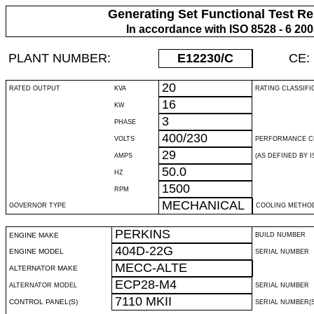
Generating Set Functional Test Re
In accordance with ISO 8528 - 6 20
PLANT NUMBER:
E12230
/C
CE:
20
RATED OUTPUT
KVA
RATING CLASSIFI
16
KW
3
PHASE
400/230
VOLTS
PERFORMANCE C
29
AMPS
(AS DEFINED BY IS
50.0
HZ
1500
RPM
MECHANICAL
GOVERNOR TYPE
COOLING METHO
PERKINS
ENGINE MAKE
BUILD NUMBER
404D-22G
ENGINE MODEL
SERIAL NUMBER
MECC-ALTE
ALTERNATOR MAKE
ECP28-M4
ALTERNATOR MODEL
SERIAL NUMBER
7110 MKII
CONTROL PANEL(S)
SERIAL NUMBER(S