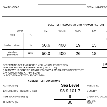
SWITCHGEAR
SERIAL NUMBER(S
LOAD TEST RESULTS (AT UNITY POWER FACTOR)
LOAD
HZ
VOLTS
AMPS
KW
type
%
50.6
400
19
13
load acceptance
%
standby /
50.0
400
26
18
110%
prime+10%
I
GENERATING SET ENCLOSURE MECHANICAL PROTECTION
AVERAGE SOUND PRESSURE LEVEL (DBA AT 1 M)
(UNITS WITH ACOUSTIC CANOPIES ONLY & MEASURED UNDER TEST
BAY CONDITIONS AT 75% LOAD
IN ACCORDANCE WITH ISO8528-10)
AMBIENT TEST CONDITIONS
Sea Level
ALTITUDE (M)
FUEL SPEC
98.9
101.7
BAROMETRIC PRESSURE (kpa)
DENSITY
9
TEMPERATURE (Deg c)
CALORIFIC VALUE
80
LUB OIL
HUMIDITY (%)
SPEC