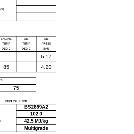
(S)
ENGINE
OIL
OIL
TEMP
TEMP
PRESS
DEG C
DEG C
BAR
5.17
85
4.20
IP
75
FUEL/OIL USED
BS2869A2
102.0
42.5 MJ/kg
UE
Multigrade