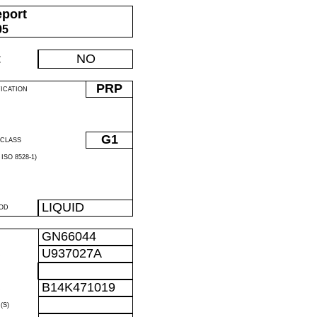
eport
05
:
NO
PRP
FICATION
G1
CLASS
ISO 8528-1)
LIQUID
OD
GN66044
U937027A
R
B14K471019
R
(S)