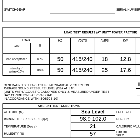
SWITCHGEAR
SERIAL NUMBER
LOAD TEST RESULTS (AT UNITY POWER FACTOR)
LOAD
HZ
VOLTS
AMPS
KW
type
%
50
415/240
18
12.8
load acceptance
80%
standby /
50
415/240
25
17.6
110%
prime+10%
GENERATING SET ENCLOSURE MECHANICAL PROTECTION
AVERAGE SOUND PRESSURE LEVEL (DBA AT 1 M)
(UNITS WITH ACOUSTIC CANOPIES ONLY & MEASURED UNDER TEST
BAY CONDITIONS AT 75% LOAD
IN ACCORDANCE WITH ISO8528-10)
AMBIENT TEST CONDITIONS
Sea Level
ALTITUDE (M)
FUEL SPEC
98.9
102.0
BAROMETRIC PRESSURE (kpa)
DENSITY
21
TEMPERATURE (Deg c)
CALORIFIC VAL
57
LUB OIL
HUMIDITY (%)
SPEC