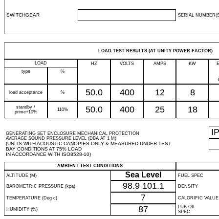
SWITCHGEAR
SERIAL NUMBER(S
LOAD TEST RESULTS (AT UNITY POWER FACTOR)
LOAD
HZ
VOLTS
AMPS
KW
type
%
50.0
400
12
8
load acceptance
%
standby /
50.0
400
25
18
110%
prime+10%
I
GENERATING SET ENCLOSURE MECHANICAL PROTECTION
AVERAGE SOUND PRESSURE LEVEL (DBA AT 1 M)
(UNITS WITH ACOUSTIC CANOPIES ONLY & MEASURED UNDER TEST
BAY CONDITIONS AT 75% LOAD
IN ACCORDANCE WITH ISO8528-10)
AMBIENT TEST CONDITIONS
Sea Level
ALTITUDE (M)
FUEL SPEC
98.9
101.1
BAROMETRIC PRESSURE (kpa)
DENSITY
7
TEMPERATURE (Deg c)
CALORIFIC VALUE
87
LUB OIL
HUMIDITY (%)
SPEC