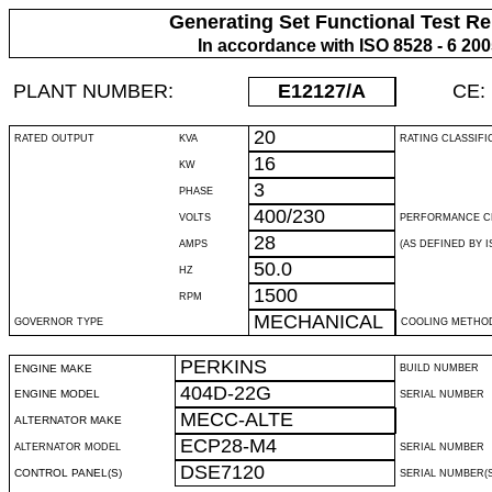
Generating Set Functional Test Re
In accordance with ISO 8528 - 6 20
PLANT NUMBER:
E12127
/A
CE:
20
RATED OUTPUT
KVA
RATING CLASSIFI
16
KW
3
PHASE
400/230
VOLTS
PERFORMANCE C
28
AMPS
(AS DEFINED BY IS
50.0
HZ
1500
RPM
MECHANICAL
GOVERNOR TYPE
COOLING METHO
PERKINS
ENGINE MAKE
BUILD NUMBER
404D-22G
ENGINE MODEL
SERIAL NUMBER
MECC-ALTE
ALTERNATOR MAKE
ECP28-M4
ALTERNATOR MODEL
SERIAL NUMBER
DSE7120
CONTROL PANEL(S)
SERIAL NUMBER(S