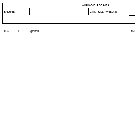
WIRING DIAGRAMS:
ENGINE
CONTROL PANEL(S)
TESTED BY
graham01
DA