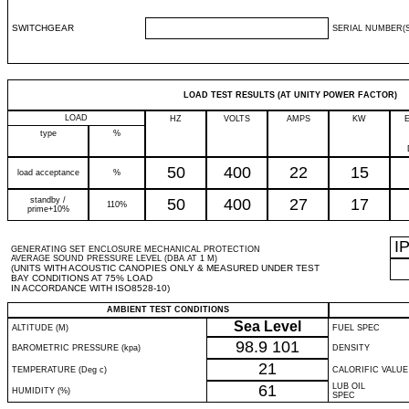
SWITCHGEAR
SERIAL NUMBER(S
LOAD TEST RESULTS (AT UNITY POWER FACTOR)
LOAD
HZ
VOLTS
AMPS
KW
type
%
50
400
22
15
load acceptance
%
standby /
50
400
27
17
110%
prime+10%
I
GENERATING SET ENCLOSURE MECHANICAL PROTECTION
AVERAGE SOUND PRESSURE LEVEL (DBA AT 1 M)
(UNITS WITH ACOUSTIC CANOPIES ONLY & MEASURED UNDER TEST
BAY CONDITIONS AT 75% LOAD
IN ACCORDANCE WITH ISO8528-10)
AMBIENT TEST CONDITIONS
Sea Level
ALTITUDE (M)
FUEL SPEC
98.9
101
BAROMETRIC PRESSURE (kpa)
DENSITY
21
TEMPERATURE (Deg c)
CALORIFIC VALUE
61
LUB OIL
HUMIDITY (%)
SPEC