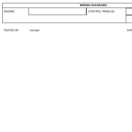
WIRING DIAGRAMS:
ENGINE
CONTROL PANEL(S)
TESTED BY
michael
DA