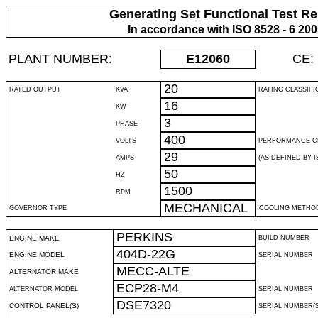
Generating Set Functional Test Re
In accordance with ISO 8528 - 6 20
PLANT NUMBER:
E12060
CE:
20
RATED OUTPUT
KVA
RATING CLASSIFI
16
KW
3
PHASE
400
VOLTS
PERFORMANCE C
29
AMPS
(AS DEFINED BY IS
50
HZ
1500
RPM
MECHANICAL
GOVERNOR TYPE
COOLING METHO
PERKINS
ENGINE MAKE
BUILD NUMBER
404D-22G
ENGINE MODEL
SERIAL NUMBER
MECC-ALTE
ALTERNATOR MAKE
ECP28-M4
ALTERNATOR MODEL
SERIAL NUMBER
DSE7320
CONTROL PANEL(S)
SERIAL NUMBER(S