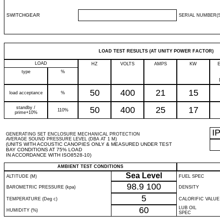
SWITCHGEAR
SERIAL NUMBER(S
LOAD TEST RESULTS (AT UNITY POWER FACTOR)
LOAD
HZ
VOLTS
AMPS
KW
type
%
50
400
21
15
load acceptance
%
standby /
50
400
25
17
110%
prime+10%
I
GENERATING SET ENCLOSURE MECHANICAL PROTECTION
AVERAGE SOUND PRESSURE LEVEL (DBA AT 1 M)
(UNITS WITH ACOUSTIC CANOPIES ONLY & MEASURED UNDER TEST
BAY CONDITIONS AT 75% LOAD
IN ACCORDANCE WITH ISO8528-10)
AMBIENT TEST CONDITIONS
Sea Level
ALTITUDE (M)
FUEL SPEC
98.9
100
BAROMETRIC PRESSURE (kpa)
DENSITY
5
TEMPERATURE (Deg c)
CALORIFIC VALUE
60
LUB OIL
HUMIDITY (%)
SPEC