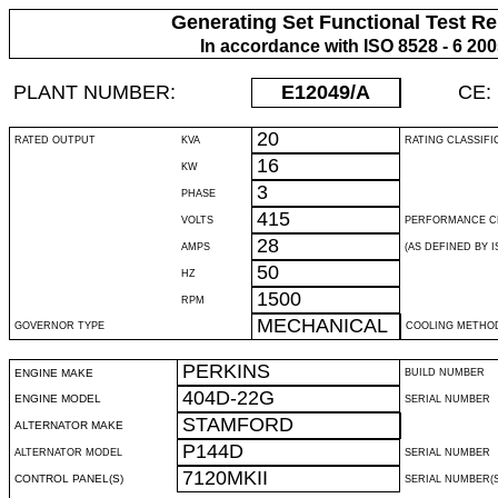
Generating Set Functional Test Re
In accordance with ISO 8528 - 6 20
PLANT NUMBER:
E12049
/A
CE:
20
RATED OUTPUT
KVA
RATING CLASSIFI
16
KW
3
PHASE
415
VOLTS
PERFORMANCE C
28
AMPS
(AS DEFINED BY IS
50
HZ
1500
RPM
MECHANICAL
GOVERNOR TYPE
COOLING METHO
PERKINS
ENGINE MAKE
BUILD NUMBER
404D-22G
ENGINE MODEL
SERIAL NUMBER
STAMFORD
ALTERNATOR MAKE
P144D
ALTERNATOR MODEL
SERIAL NUMBER
7120MKII
CONTROL PANEL(S)
SERIAL NUMBER(S