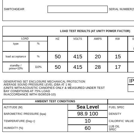
SWITCHGEAR
SERIAL NUMBER(S
LOAD TEST RESULTS (AT UNITY POWER FACTOR)
LOAD
HZ
VOLTS
AMPS
KW
type
%
50
415
20
15
load acceptance
%
standby /
50
415
28
17
110%
prime+10%
I
GENERATING SET ENCLOSURE MECHANICAL PROTECTION
AVERAGE SOUND PRESSURE LEVEL (DBA AT 1 M)
(UNITS WITH ACOUSTIC CANOPIES ONLY & MEASURED UNDER TEST
BAY CONDITIONS AT 75% LOAD
IN ACCORDANCE WITH ISO8528-10)
AMBIENT TEST CONDITIONS
Sea Level
ALTITUDE (M)
FUEL SPEC
98.9
100
BAROMETRIC PRESSURE (kpa)
DENSITY
10
TEMPERATURE (Deg c)
CALORIFIC VALUE
60
LUB OIL
HUMIDITY (%)
SPEC