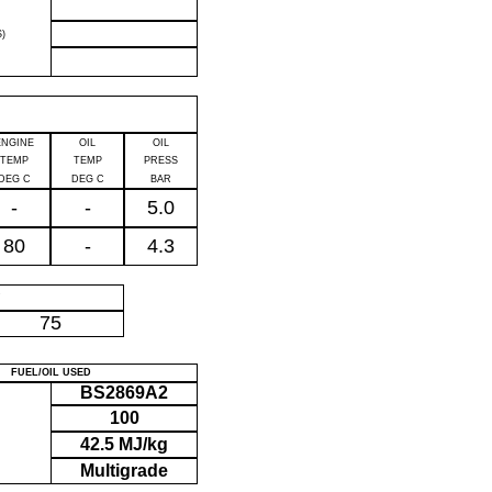
)
ENGINE
OIL
OIL
TEMP
TEMP
PRESS
DEG C
DEG C
BAR
-
-
5.0
80
-
4.3
P
75
FUEL/OIL USED
BS2869A2
100
42.5 MJ/kg
Multigrade