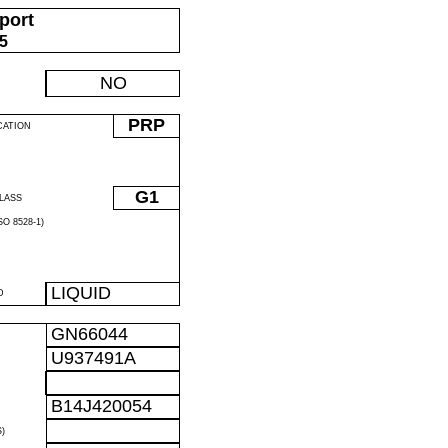
port
05
NO
PRP
CATION
G1
LASS
O 8528-1)
LIQUID
D
GN66044
U937491A
B14J420054
)