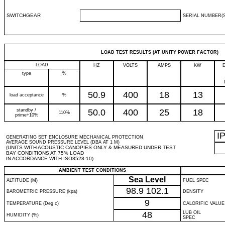
SWITCHGEAR
SERIAL NUMBER(S
LOAD TEST RESULTS (AT UNITY POWER FACTOR)
LOAD
HZ
VOLTS
AMPS
KW
type
%
50.9
400
18
13
load acceptance
%
standby /
50.0
400
25
18
110%
prime+10%
I
GENERATING SET ENCLOSURE MECHANICAL PROTECTION
AVERAGE SOUND PRESSURE LEVEL (DBA AT 1 M)
(UNITS WITH ACOUSTIC CANOPIES ONLY & MEASURED UNDER TEST
BAY CONDITIONS AT 75% LOAD
IN ACCORDANCE WITH ISO8528-10)
AMBIENT TEST CONDITIONS
Sea Level
ALTITUDE (M)
FUEL SPEC
98.9
102.1
BAROMETRIC PRESSURE (kpa)
DENSITY
9
TEMPERATURE (Deg c)
CALORIFIC VALUE
48
LUB OIL
HUMIDITY (%)
SPEC