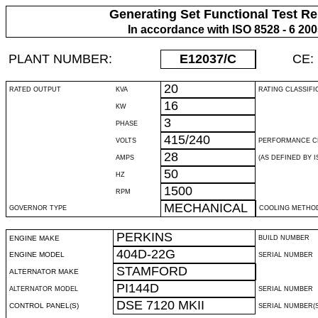
Generating Set Functional Test Re
In accordance with ISO 8528 - 6 20
PLANT NUMBER:
E12037
/C
CE:
20
RATED OUTPUT
KVA
RATING CLASSIFI
16
KW
3
PHASE
415/240
VOLTS
PERFORMANCE C
28
AMPS
(AS DEFINED BY IS
50
HZ
1500
RPM
MECHANICAL
GOVERNOR TYPE
COOLING METHO
PERKINS
ENGINE MAKE
BUILD NUMBER
404D-22G
ENGINE MODEL
SERIAL NUMBER
STAMFORD
ALTERNATOR MAKE
PI144D
ALTERNATOR MODEL
SERIAL NUMBER
DSE 7120 MKII
CONTROL PANEL(S)
SERIAL NUMBER(S