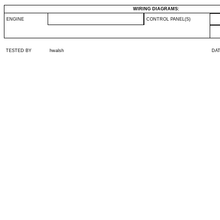
WIRING DIAGRAMS:
ENGINE
CONTROL PANEL(S)
TESTED BY
hwalsh
DA