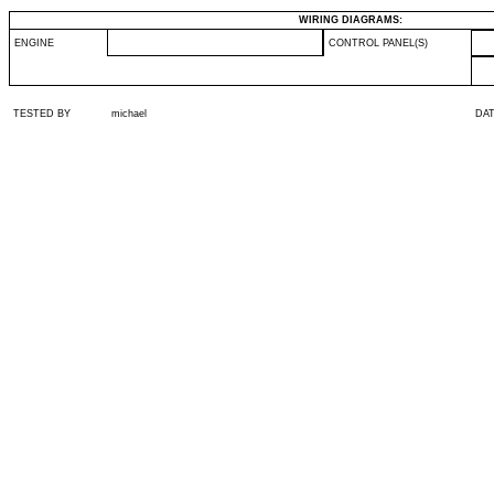
WIRING DIAGRAMS:
ENGINE
CONTROL PANEL(S)
TESTED BY
michael
DA