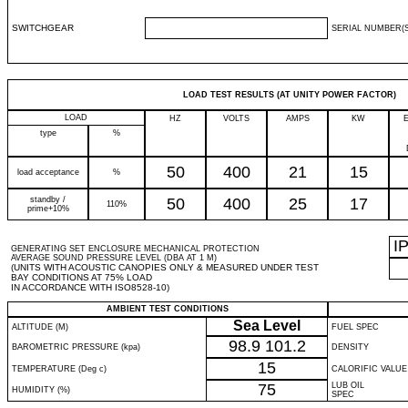
SWITCHGEAR
SERIAL NUMBER(S
LOAD TEST RESULTS (AT UNITY POWER FACTOR)
LOAD
HZ
VOLTS
AMPS
KW
type
%
50
400
21
15
load acceptance
%
standby /
50
400
25
17
110%
prime+10%
I
GENERATING SET ENCLOSURE MECHANICAL PROTECTION
AVERAGE SOUND PRESSURE LEVEL (DBA AT 1 M)
(UNITS WITH ACOUSTIC CANOPIES ONLY & MEASURED UNDER TEST
BAY CONDITIONS AT 75% LOAD
IN ACCORDANCE WITH ISO8528-10)
AMBIENT TEST CONDITIONS
Sea Level
ALTITUDE (M)
FUEL SPEC
98.9
101.2
BAROMETRIC PRESSURE (kpa)
DENSITY
15
TEMPERATURE (Deg c)
CALORIFIC VALUE
75
LUB OIL
HUMIDITY (%)
SPEC