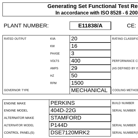
Generating Set Functional Test Re
In accordance with ISO 8528 - 6 20
PLANT NUMBER:
E11838
/A
CE:
20
RATED OUTPUT
KVA
RATING CLASSIFI
16
KW
3
PHASE
400
VOLTS
PERFORMANCE C
29
AMPS
(AS DEFINED BY IS
50
HZ
1500
RPM
MECHANICAL
GOVERNOR TYPE
COOLING METHO
PERKINS
ENGINE MAKE
BUILD NUMBER
404D-22G
ENGINE MODEL
SERIAL NUMBER
STAMFORD
ALTERNATOR MAKE
P144D
ALTERNATOR MODEL
SERIAL NUMBER
DSE7120MRK2
CONTROL PANEL(S)
SERIAL NUMBER(S