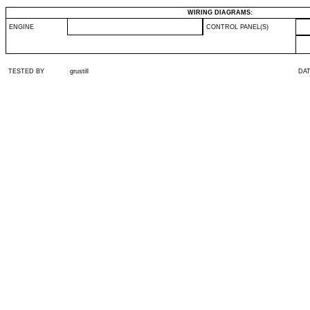
WIRING DIAGRAMS:
ENGINE
CONTROL PANEL(S)
TESTED BY
grustill
DA