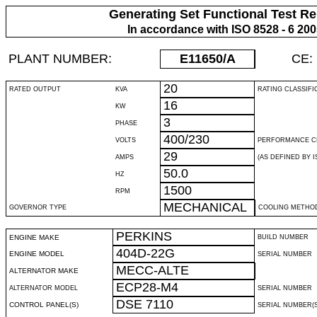
Generating Set Functional Test Re
In accordance with ISO 8528 - 6 20
PLANT NUMBER:
E11650
/A
CE:
20
RATED OUTPUT
KVA
RATING CLASSIFI
16
KW
3
PHASE
400/230
VOLTS
PERFORMANCE C
29
AMPS
(AS DEFINED BY IS
50.0
HZ
1500
RPM
MECHANICAL
GOVERNOR TYPE
COOLING METHO
PERKINS
ENGINE MAKE
BUILD NUMBER
404D-22G
ENGINE MODEL
SERIAL NUMBER
MECC-ALTE
ALTERNATOR MAKE
ECP28-M4
ALTERNATOR MODEL
SERIAL NUMBER
DSE 7110
CONTROL PANEL(S)
SERIAL NUMBER(S