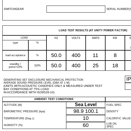
SWITCHGEAR
SERIAL NUMBER(S
LOAD TEST RESULTS (AT UNITY POWER FACTOR)
LOAD
HZ
VOLTS
AMPS
KW
type
%
50.0
400
11
8
load acceptance
%
standby /
50.0
400
25
18
110%
prime+10%
I
GENERATING SET ENCLOSURE MECHANICAL PROTECTION
AVERAGE SOUND PRESSURE LEVEL (DBA AT 1 M)
(UNITS WITH ACOUSTIC CANOPIES ONLY & MEASURED UNDER TEST
BAY CONDITIONS AT 75% LOAD
IN ACCORDANCE WITH ISO8528-10)
AMBIENT TEST CONDITIONS
Sea Level
ALTITUDE (M)
FUEL SPEC
98.9
100.1
BAROMETRIC PRESSURE (kpa)
DENSITY
10
TEMPERATURE (Deg c)
CALORIFIC VALUE
60
LUB OIL
HUMIDITY (%)
SPEC