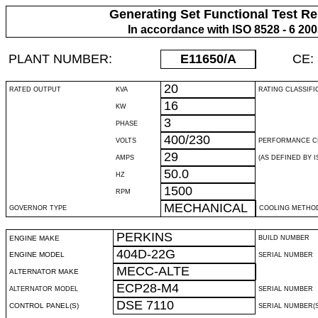
Generating Set Functional Test Re
In accordance with ISO 8528 - 6 20
PLANT NUMBER:
E11650
/A
CE:
20
RATED OUTPUT
KVA
RATING CLASSIFI
16
KW
3
PHASE
400/230
VOLTS
PERFORMANCE C
29
AMPS
(AS DEFINED BY IS
50.0
HZ
1500
RPM
MECHANICAL
GOVERNOR TYPE
COOLING METHO
PERKINS
ENGINE MAKE
BUILD NUMBER
404D-22G
ENGINE MODEL
SERIAL NUMBER
MECC-ALTE
ALTERNATOR MAKE
ECP28-M4
ALTERNATOR MODEL
SERIAL NUMBER
DSE 7110
CONTROL PANEL(S)
SERIAL NUMBER(S