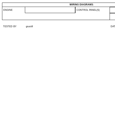
WIRING DIAGRAMS:
ENGINE
CONTROL PANEL(S)
TESTED BY
grustill
DA