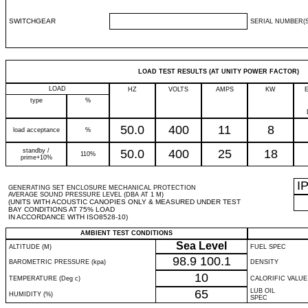
SWITCHGEAR
SERIAL NUMBER(S
LOAD TEST RESULTS (AT UNITY POWER FACTOR)
LOAD
HZ
VOLTS
AMPS
KW
type
%
50.0
400
11
8
load acceptance
%
standby /
50.0
400
25
18
110%
prime+10%
I
GENERATING SET ENCLOSURE MECHANICAL PROTECTION
AVERAGE SOUND PRESSURE LEVEL (DBA AT 1 M)
(UNITS WITH ACOUSTIC CANOPIES ONLY & MEASURED UNDER TEST
BAY CONDITIONS AT 75% LOAD
IN ACCORDANCE WITH ISO8528-10)
AMBIENT TEST CONDITIONS
Sea Level
ALTITUDE (M)
FUEL SPEC
98.9
100.1
BAROMETRIC PRESSURE (kpa)
DENSITY
10
TEMPERATURE (Deg c)
CALORIFIC VALUE
65
LUB OIL
HUMIDITY (%)
SPEC