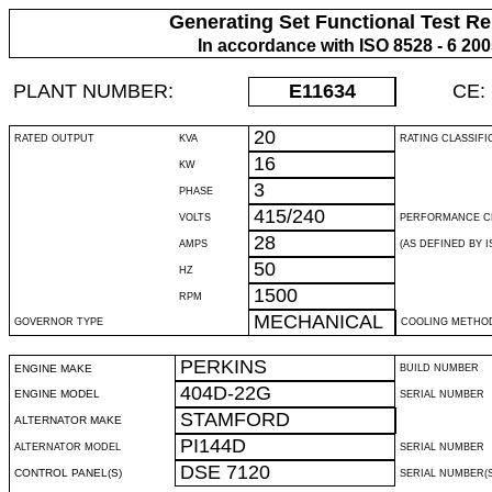
Generating Set Functional Test Re
In accordance with ISO 8528 - 6 20
PLANT NUMBER:
E11634
CE:
20
RATED OUTPUT
KVA
RATING CLASSIFI
16
KW
3
PHASE
415/240
VOLTS
PERFORMANCE C
28
AMPS
(AS DEFINED BY IS
50
HZ
1500
RPM
MECHANICAL
GOVERNOR TYPE
COOLING METHO
PERKINS
ENGINE MAKE
BUILD NUMBER
404D-22G
ENGINE MODEL
SERIAL NUMBER
STAMFORD
ALTERNATOR MAKE
PI144D
ALTERNATOR MODEL
SERIAL NUMBER
DSE 7120
CONTROL PANEL(S)
SERIAL NUMBER(S