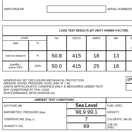
SWITCHGEAR
SERIAL NUMBER(S
LOAD TEST RESULTS (AT UNITY POWER FACTOR)
LOAD
HZ
VOLTS
AMPS
KW
type
%
50.8
415
18
13
load acceptance
%
standby /
50.0
415
25
18
110%
prime+10%
I
GENERATING SET ENCLOSURE MECHANICAL PROTECTION
AVERAGE SOUND PRESSURE LEVEL (DBA AT 1 M)
(UNITS WITH ACOUSTIC CANOPIES ONLY & MEASURED UNDER TEST
BAY CONDITIONS AT 75% LOAD
IN ACCORDANCE WITH ISO8528-10)
AMBIENT TEST CONDITIONS
Sea Level
ALTITUDE (M)
FUEL SPEC
98.9
99.1
BAROMETRIC PRESSURE (kpa)
DENSITY
7
TEMPERATURE (Deg c)
CALORIFIC VALUE
69
LUB OIL
HUMIDITY (%)
SPEC