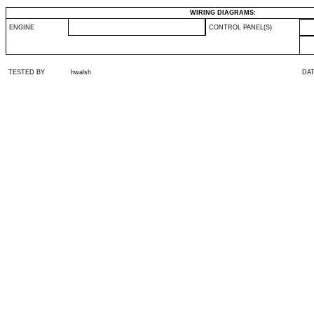
WIRING DIAGRAMS:
ENGINE
CONTROL PANEL(S)
TESTED BY
hwalsh
DA