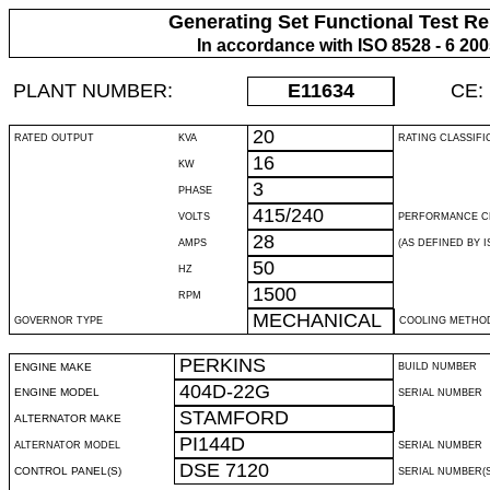
Generating Set Functional Test Re
In accordance with ISO 8528 - 6 20
PLANT NUMBER:
E11634
CE:
20
RATED OUTPUT
KVA
RATING CLASSIFI
16
KW
3
PHASE
415/240
VOLTS
PERFORMANCE C
28
AMPS
(AS DEFINED BY IS
50
HZ
1500
RPM
MECHANICAL
GOVERNOR TYPE
COOLING METHO
PERKINS
ENGINE MAKE
BUILD NUMBER
404D-22G
ENGINE MODEL
SERIAL NUMBER
STAMFORD
ALTERNATOR MAKE
PI144D
ALTERNATOR MODEL
SERIAL NUMBER
DSE 7120
CONTROL PANEL(S)
SERIAL NUMBER(S