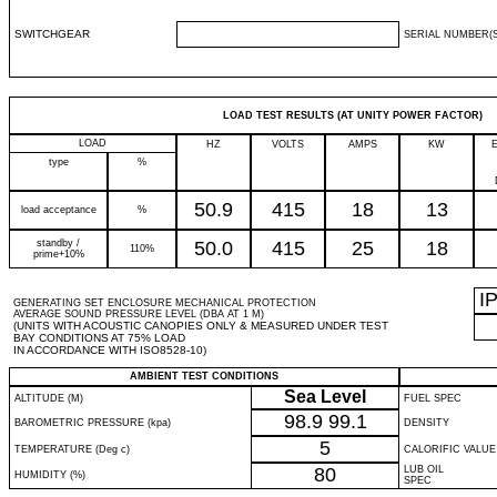
SWITCHGEAR
SERIAL NUMBER(S
LOAD TEST RESULTS (AT UNITY POWER FACTOR)
LOAD
HZ
VOLTS
AMPS
KW
type
%
50.9
415
18
13
load acceptance
%
standby /
50.0
415
25
18
110%
prime+10%
I
GENERATING SET ENCLOSURE MECHANICAL PROTECTION
AVERAGE SOUND PRESSURE LEVEL (DBA AT 1 M)
(UNITS WITH ACOUSTIC CANOPIES ONLY & MEASURED UNDER TEST
BAY CONDITIONS AT 75% LOAD
IN ACCORDANCE WITH ISO8528-10)
AMBIENT TEST CONDITIONS
Sea Level
ALTITUDE (M)
FUEL SPEC
98.9
99.1
BAROMETRIC PRESSURE (kpa)
DENSITY
5
TEMPERATURE (Deg c)
CALORIFIC VALUE
80
LUB OIL
HUMIDITY (%)
SPEC