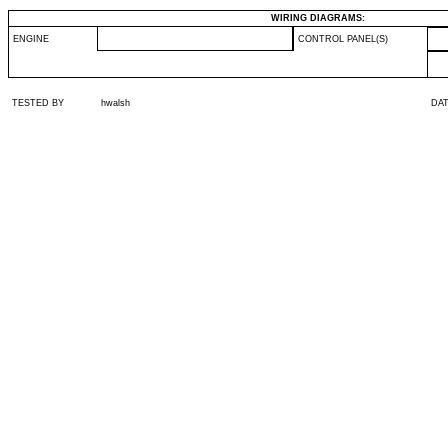
WIRING DIAGRAMS:
ENGINE
CONTROL PANEL(S)
TESTED BY
hwalsh
DA