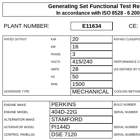
Generating Set Functional Test Re
In accordance with ISO 8528 - 6 20
PLANT NUMBER:
E11634
CE:
20
RATED OUTPUT
KVA
RATING CLASSIFI
16
KW
3
PHASE
415/240
VOLTS
PERFORMANCE C
28
AMPS
(AS DEFINED BY IS
50
HZ
1500
RPM
MECHANICAL
GOVERNOR TYPE
COOLING METHO
PERKINS
ENGINE MAKE
BUILD NUMBER
404D-22G
ENGINE MODEL
SERIAL NUMBER
STAMFORD
ALTERNATOR MAKE
PI144D
ALTERNATOR MODEL
SERIAL NUMBER
DSE 7120
CONTROL PANEL(S)
SERIAL NUMBER(S