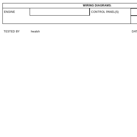
WIRING DIAGRAMS:
ENGINE
CONTROL PANEL(S)
TESTED BY
hwalsh
DA