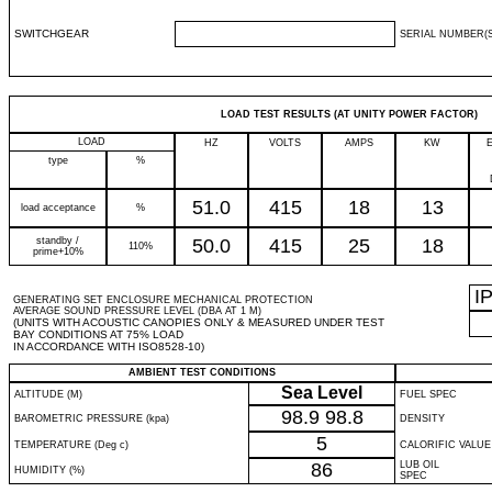
SWITCHGEAR
SERIAL NUMBER(S
LOAD TEST RESULTS (AT UNITY POWER FACTOR)
LOAD
HZ
VOLTS
AMPS
KW
type
%
51.0
415
18
13
load acceptance
%
standby /
50.0
415
25
18
110%
prime+10%
I
GENERATING SET ENCLOSURE MECHANICAL PROTECTION
AVERAGE SOUND PRESSURE LEVEL (DBA AT 1 M)
(UNITS WITH ACOUSTIC CANOPIES ONLY & MEASURED UNDER TEST
BAY CONDITIONS AT 75% LOAD
IN ACCORDANCE WITH ISO8528-10)
AMBIENT TEST CONDITIONS
Sea Level
ALTITUDE (M)
FUEL SPEC
98.9
98.8
BAROMETRIC PRESSURE (kpa)
DENSITY
5
TEMPERATURE (Deg c)
CALORIFIC VALUE
86
LUB OIL
HUMIDITY (%)
SPEC