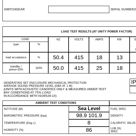
SWITCHGEAR
SERIAL NUMBER(S
LOAD TEST RESULTS (AT UNITY POWER FACTOR)
LOAD
HZ
VOLTS
AMPS
KW
type
%
50.4
415
18
13
load acceptance
%
standby /
50.0
415
25
18
110%
prime+10%
I
GENERATING SET ENCLOSURE MECHANICAL PROTECTION
AVERAGE SOUND PRESSURE LEVEL (DBA AT 1 M)
(UNITS WITH ACOUSTIC CANOPIES ONLY & MEASURED UNDER TEST
BAY CONDITIONS AT 75% LOAD
IN ACCORDANCE WITH ISO8528-10)
AMBIENT TEST CONDITIONS
Sea Level
ALTITUDE (M)
FUEL SPEC
98.9
101.9
BAROMETRIC PRESSURE (kpa)
DENSITY
8
TEMPERATURE (Deg c)
CALORIFIC VALUE
86
LUB OIL
HUMIDITY (%)
SPEC