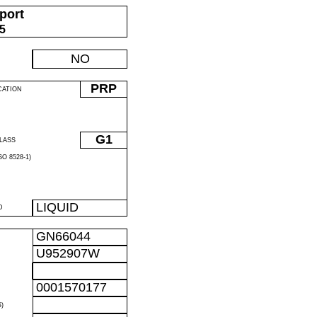
port
05
NO
PRP
CATION
G1
LASS
O 8528-1)
LIQUID
D
GN66044
U952907W
0001570177
)