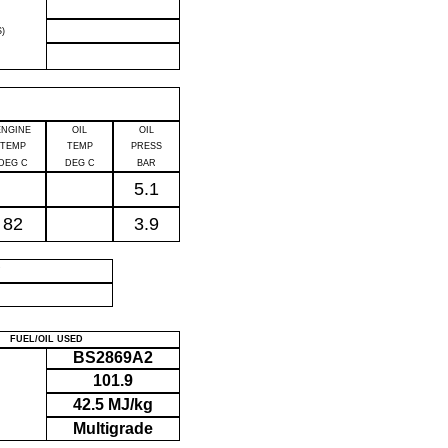
)
ENGINE
OIL
OIL
TEMP
TEMP
PRESS
DEG C
DEG C
BAR
5.1
82
3.9
P
FUEL/OIL USED
BS2869A2
101.9
42.5 MJ/kg
Multigrade