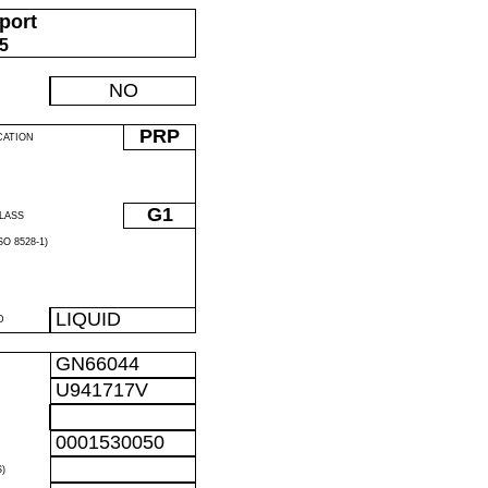
port
05
NO
PRP
CATION
G1
LASS
O 8528-1)
LIQUID
D
GN66044
U941717V
0001530050
)