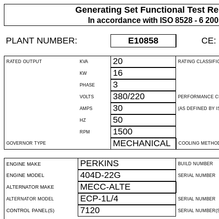
Generating Set Functional Test Re
In accordance with ISO 8528 - 6 20
PLANT NUMBER:
E10858
CE:
20
RATED OUTPUT
KVA
RATING CLASSIFI
16
KW
3
PHASE
380/220
VOLTS
PERFORMANCE C
30
AMPS
(AS DEFINED BY IS
50
HZ
1500
RPM
MECHANICAL
GOVERNOR TYPE
COOLING METHO
PERKINS
ENGINE MAKE
BUILD NUMBER
404D-22G
ENGINE MODEL
SERIAL NUMBER
MECC-ALTE
ALTERNATOR MAKE
ECP-1L/4
ALTERNATOR MODEL
SERIAL NUMBER
7120
CONTROL PANEL(S)
SERIAL NUMBER(S