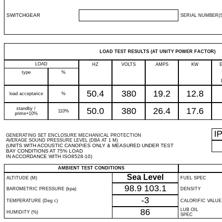
SWITCHGEAR
SERIAL NUMBER(S
LOAD TEST RESULTS (AT UNITY POWER FACTOR)
LOAD
HZ
VOLTS
AMPS
KW
type
%
50.4
380
19.2
12.8
load acceptance
%
standby /
50.0
380
26.4
17.6
110%
prime+10%
I
GENERATING SET ENCLOSURE MECHANICAL PROTECTION
AVERAGE SOUND PRESSURE LEVEL (DBA AT 1 M)
(UNITS WITH ACOUSTIC CANOPIES ONLY & MEASURED UNDER TEST
BAY CONDITIONS AT 75% LOAD
IN ACCORDANCE WITH ISO8528-10)
AMBIENT TEST CONDITIONS
Sea Level
ALTITUDE (M)
FUEL SPEC
98.9
103.1
BAROMETRIC PRESSURE (kpa)
DENSITY
-3
TEMPERATURE (Deg c)
CALORIFIC VALUE
86
LUB OIL
HUMIDITY (%)
SPEC