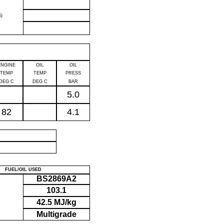
)
ENGINE
OIL
OIL
TEMP
TEMP
PRESS
DEG C
DEG C
BAR
5.0
82
4.1
P
FUEL/OIL USED
BS2869A2
103.1
42.5 MJ/kg
Multigrade