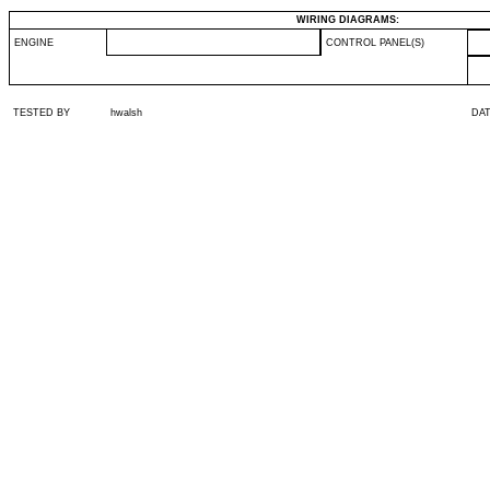
WIRING DIAGRAMS:
ENGINE
CONTROL PANEL(S)
TESTED BY
hwalsh
DA