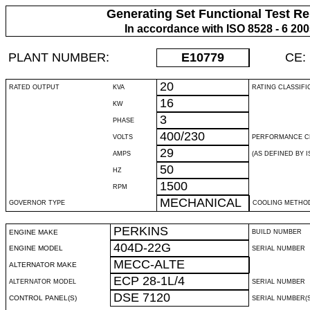
Generating Set Functional Test Re
In accordance with ISO 8528 - 6 20
PLANT NUMBER:
E10779
CE:
20
RATED OUTPUT
KVA
RATING CLASSIFI
16
KW
3
PHASE
400/230
VOLTS
PERFORMANCE C
29
AMPS
(AS DEFINED BY IS
50
HZ
1500
RPM
MECHANICAL
GOVERNOR TYPE
COOLING METHO
PERKINS
ENGINE MAKE
BUILD NUMBER
404D-22G
ENGINE MODEL
SERIAL NUMBER
MECC-ALTE
ALTERNATOR MAKE
ECP 28-1L/4
ALTERNATOR MODEL
SERIAL NUMBER
DSE 7120
CONTROL PANEL(S)
SERIAL NUMBER(S