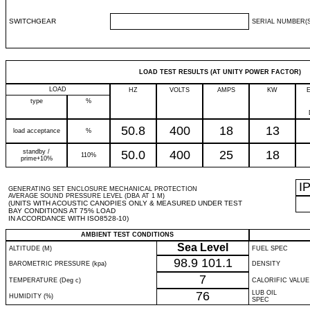
SWITCHGEAR
SERIAL NUMBER(S
LOAD TEST RESULTS (AT UNITY POWER FACTOR)
LOAD
HZ
VOLTS
AMPS
KW
type
%
50.8
400
18
13
load acceptance
%
standby /
50.0
400
25
18
110%
prime+10%
I
GENERATING SET ENCLOSURE MECHANICAL PROTECTION
AVERAGE SOUND PRESSURE LEVEL (DBA AT 1 M)
(UNITS WITH ACOUSTIC CANOPIES ONLY & MEASURED UNDER TEST
BAY CONDITIONS AT 75% LOAD
IN ACCORDANCE WITH ISO8528-10)
AMBIENT TEST CONDITIONS
Sea Level
ALTITUDE (M)
FUEL SPEC
98.9
101.1
BAROMETRIC PRESSURE (kpa)
DENSITY
7
TEMPERATURE (Deg c)
CALORIFIC VALUE
76
LUB OIL
HUMIDITY (%)
SPEC