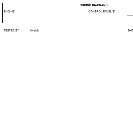
WIRING DIAGRAMS:
ENGINE
CONTROL PANEL(S)
TESTED BY
hwalsh
DA