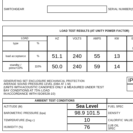
SWITCHGEAR
SERIAL NUMBER(S
LOAD TEST RESULTS (AT UNITY POWER FACTOR)
LOAD
HZ
VOLTS
AMPS
KW
type
%
51.1
240
55
13
load acceptance
%
standby /
50.0
240
59
14
110%
prime+10%
I
GENERATING SET ENCLOSURE MECHANICAL PROTECTION
AVERAGE SOUND PRESSURE LEVEL (DBA AT 1 M)
(UNITS WITH ACOUSTIC CANOPIES ONLY & MEASURED UNDER TEST
BAY CONDITIONS AT 75% LOAD
IN ACCORDANCE WITH ISO8528-10)
AMBIENT TEST CONDITIONS
Sea Level
ALTITUDE (M)
FUEL SPEC
98.9
101.5
BAROMETRIC PRESSURE (kpa)
DENSITY
10
TEMPERATURE (Deg c)
CALORIFIC VALUE
76
LUB OIL
HUMIDITY (%)
SPEC