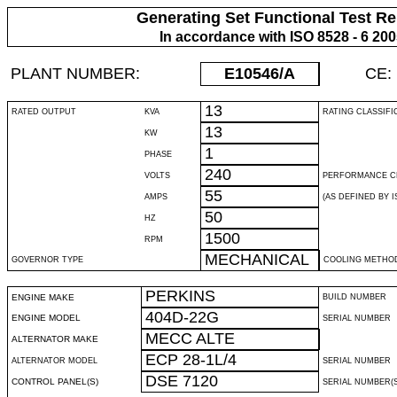
Generating Set Functional Test Re
In accordance with ISO 8528 - 6 20
PLANT NUMBER:
E10546
/A
CE:
13
RATED OUTPUT
KVA
RATING CLASSIFI
13
KW
1
PHASE
240
VOLTS
PERFORMANCE C
55
AMPS
(AS DEFINED BY IS
50
HZ
1500
RPM
MECHANICAL
GOVERNOR TYPE
COOLING METHO
PERKINS
ENGINE MAKE
BUILD NUMBER
404D-22G
ENGINE MODEL
SERIAL NUMBER
MECC ALTE
ALTERNATOR MAKE
ECP 28-1L/4
ALTERNATOR MODEL
SERIAL NUMBER
DSE 7120
CONTROL PANEL(S)
SERIAL NUMBER(S