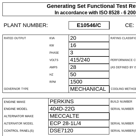
Generating Set Functional Test Re
In accordance with ISO 8528 - 6 20
PLANT NUMBER:
E10546
/C
CE:
20
RATED OUTPUT
KVA
RATING CLASSIFI
16
KW
3
PHASE
415/240
VOLTS
PERFORMANCE C
28
AMPS
(AS DEFINED BY IS
50
HZ
1500
RPM
MECHANICAL
GOVERNOR TYPE
COOLING METHO
PERKINS
ENGINE MAKE
BUILD NUMBER
404D-22G
ENGINE MODEL
SERIAL NUMBER
MECCALTE
ALTERNATOR MAKE
ECP 28-1L/4
ALTERNATOR MODEL
SERIAL NUMBER
DSE7120
CONTROL PANEL(S)
SERIAL NUMBER(S