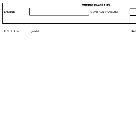
WIRING DIAGRAMS:
ENGINE
CONTROL PANEL(S)
TESTED BY
grustill
DA