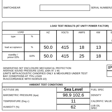
SWITCHGEAR
SERIAL NUMBER(S
LOAD TEST RESULTS (AT UNITY POWER FACTOR)
LOAD
HZ
VOLTS
AMPS
KW
type
%
50.0
415
18
13
load acceptance
%
standby /
50.0
415
25
18
110%
prime+10%
I
GENERATING SET ENCLOSURE MECHANICAL PROTECTION
AVERAGE SOUND PRESSURE LEVEL (DBA AT 1 M)
(UNITS WITH ACOUSTIC CANOPIES ONLY & MEASURED UNDER TEST
BAY CONDITIONS AT 75% LOAD
IN ACCORDANCE WITH ISO8528-10)
AMBIENT TEST CONDITIONS
Sea Level
ALTITUDE (M)
FUEL SPEC
98.9
102.6
BAROMETRIC PRESSURE (kpa)
DENSITY
11
TEMPERATURE (Deg c)
CALORIFIC VALUE
62
LUB OIL
HUMIDITY (%)
SPEC