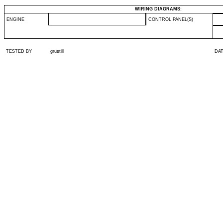
WIRING DIAGRAMS:
ENGINE
CONTROL PANEL(S)
TESTED BY
grustill
DA