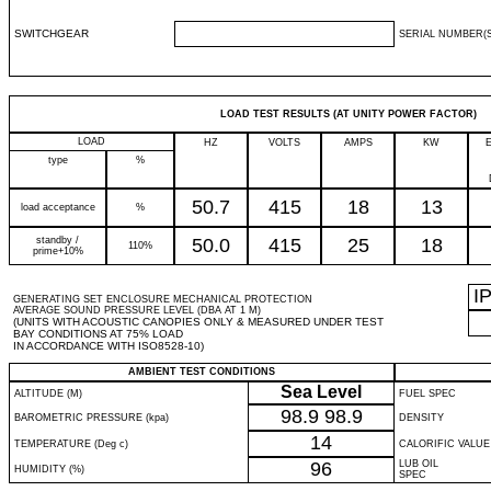
SWITCHGEAR
SERIAL NUMBER(S
LOAD TEST RESULTS (AT UNITY POWER FACTOR)
LOAD
HZ
VOLTS
AMPS
KW
type
%
50.7
415
18
13
load acceptance
%
standby /
50.0
415
25
18
110%
prime+10%
I
GENERATING SET ENCLOSURE MECHANICAL PROTECTION
AVERAGE SOUND PRESSURE LEVEL (DBA AT 1 M)
(UNITS WITH ACOUSTIC CANOPIES ONLY & MEASURED UNDER TEST
BAY CONDITIONS AT 75% LOAD
IN ACCORDANCE WITH ISO8528-10)
AMBIENT TEST CONDITIONS
Sea Level
ALTITUDE (M)
FUEL SPEC
98.9
98.9
BAROMETRIC PRESSURE (kpa)
DENSITY
14
TEMPERATURE (Deg c)
CALORIFIC VALUE
96
LUB OIL
HUMIDITY (%)
SPEC