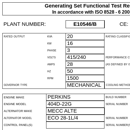
Generating Set Functional Test Re
In accordance with ISO 8528 - 6 20
PLANT NUMBER:
E10546
/B
CE:
20
RATED OUTPUT
KVA
RATING CLASSIFI
16
KW
3
PHASE
415/240
VOLTS
PERFORMANCE C
28
AMPS
(AS DEFINED BY IS
50
HZ
1500
RPM
MECHANICAL
GOVERNOR TYPE
COOLING METHO
PERKINS
ENGINE MAKE
BUILD NUMBER
404D-22G
ENGINE MODEL
SERIAL NUMBER
MECC ALTE
ALTERNATOR MAKE
ECO 28-1L/4
ALTERNATOR MODEL
SERIAL NUMBER
CONTROL PANEL(S)
SERIAL NUMBER(S