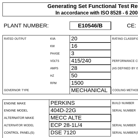
Generating Set Functional Test Re
In accordance with ISO 8528 - 6 20
PLANT NUMBER:
E10546
/B
CE:
20
RATED OUTPUT
KVA
RATING CLASSIFI
16
KW
3
PHASE
415/240
VOLTS
PERFORMANCE C
28
AMPS
(AS DEFINED BY IS
50
HZ
1500
RPM
MECHANICAL
GOVERNOR TYPE
COOLING METHO
PERKINS
ENGINE MAKE
BUILD NUMBER
404D-22G
ENGINE MODEL
SERIAL NUMBER
MECC ALTE
ALTERNATOR MAKE
ECP 28-1L/4
ALTERNATOR MODEL
SERIAL NUMBER
DSE 7120
CONTROL PANEL(S)
SERIAL NUMBER(S