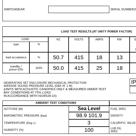
SWITCHGEAR
SERIAL NUMBER(S
LOAD TEST RESULTS (AT UNITY POWER FACTOR)
LOAD
HZ
VOLTS
AMPS
KW
type
%
50.7
415
18
13
load acceptance
%
standby /
50.0
415
25
18
110%
prime+10%
I
GENERATING SET ENCLOSURE MECHANICAL PROTECTION
AVERAGE SOUND PRESSURE LEVEL (DBA AT 1 M)
(UNITS WITH ACOUSTIC CANOPIES ONLY & MEASURED UNDER TEST
BAY CONDITIONS AT 75% LOAD
IN ACCORDANCE WITH ISO8528-10)
AMBIENT TEST CONDITIONS
Sea Level
ALTITUDE (M)
FUEL SPEC
98.9
101.9
BAROMETRIC PRESSURE (kpa)
DENSITY
3
TEMPERATURE (Deg c)
CALORIFIC VALUE
100
LUB OIL
HUMIDITY (%)
SPEC