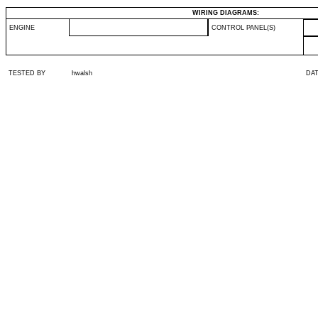
WIRING DIAGRAMS:
ENGINE
CONTROL PANEL(S)
TESTED BY
hwalsh
DA