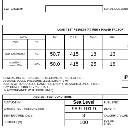
SWITCHGEAR
SERIAL NUMBER(S
LOAD TEST RESULTS (AT UNITY POWER FACTOR)
LOAD
HZ
VOLTS
AMPS
KW
type
%
50.7
415
18
13
load acceptance
%
standby /
50.0
415
25
18
110%
prime+10%
I
GENERATING SET ENCLOSURE MECHANICAL PROTECTION
AVERAGE SOUND PRESSURE LEVEL (DBA AT 1 M)
(UNITS WITH ACOUSTIC CANOPIES ONLY & MEASURED UNDER TEST
BAY CONDITIONS AT 75% LOAD
IN ACCORDANCE WITH ISO8528-10)
AMBIENT TEST CONDITIONS
Sea Level
ALTITUDE (M)
FUEL SPEC
98.9
101.9
BAROMETRIC PRESSURE (kpa)
DENSITY
3
TEMPERATURE (Deg c)
CALORIFIC VALUE
100
LUB OIL
HUMIDITY (%)
SPEC