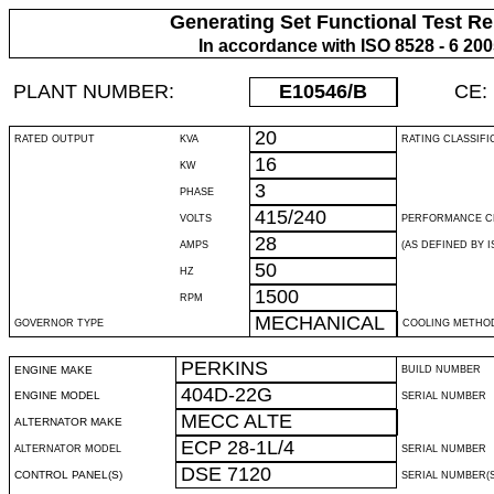
Generating Set Functional Test Re
In accordance with ISO 8528 - 6 20
PLANT NUMBER:
E10546
/B
CE:
20
RATED OUTPUT
KVA
RATING CLASSIFI
16
KW
3
PHASE
415/240
VOLTS
PERFORMANCE C
28
AMPS
(AS DEFINED BY IS
50
HZ
1500
RPM
MECHANICAL
GOVERNOR TYPE
COOLING METHO
PERKINS
ENGINE MAKE
BUILD NUMBER
404D-22G
ENGINE MODEL
SERIAL NUMBER
MECC ALTE
ALTERNATOR MAKE
ECP 28-1L/4
ALTERNATOR MODEL
SERIAL NUMBER
DSE 7120
CONTROL PANEL(S)
SERIAL NUMBER(S