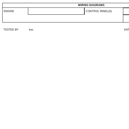
WIRING DIAGRAMS:
ENGINE
CONTROL PANEL(S)
TESTED BY
kev
DA