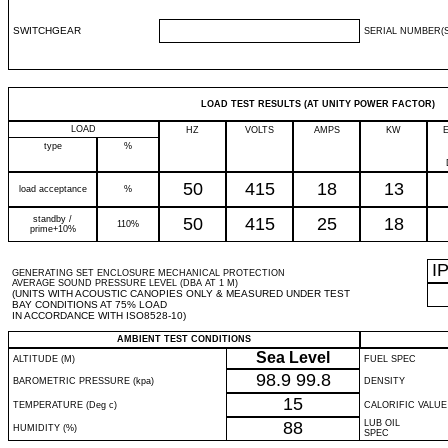
SWITCHGEAR
SERIAL NUMBER(S
LOAD TEST RESULTS (AT UNITY POWER FACTOR)
LOAD
HZ
VOLTS
AMPS
KW
type
%
50
415
18
13
load acceptance
%
standby /
50
415
25
18
110%
prime+10%
I
GENERATING SET ENCLOSURE MECHANICAL PROTECTION
AVERAGE SOUND PRESSURE LEVEL (DBA AT 1 M)
(UNITS WITH ACOUSTIC CANOPIES ONLY & MEASURED UNDER TEST
BAY CONDITIONS AT 75% LOAD
IN ACCORDANCE WITH ISO8528-10)
AMBIENT TEST CONDITIONS
Sea Level
ALTITUDE (M)
FUEL SPEC
98.9
99.8
BAROMETRIC PRESSURE (kpa)
DENSITY
15
TEMPERATURE (Deg c)
CALORIFIC VALUE
88
LUB OIL
HUMIDITY (%)
SPEC