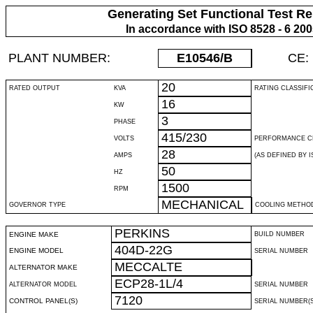
Generating Set Functional Test Re
In accordance with ISO 8528 - 6 20
PLANT NUMBER:
E10546
/B
CE:
20
RATED OUTPUT
KVA
RATING CLASSIFI
16
KW
3
PHASE
415/230
VOLTS
PERFORMANCE C
28
AMPS
(AS DEFINED BY IS
50
HZ
1500
RPM
MECHANICAL
GOVERNOR TYPE
COOLING METHO
PERKINS
ENGINE MAKE
BUILD NUMBER
404D-22G
ENGINE MODEL
SERIAL NUMBER
MECCALTE
ALTERNATOR MAKE
ECP28-1L/4
ALTERNATOR MODEL
SERIAL NUMBER
7120
CONTROL PANEL(S)
SERIAL NUMBER(S